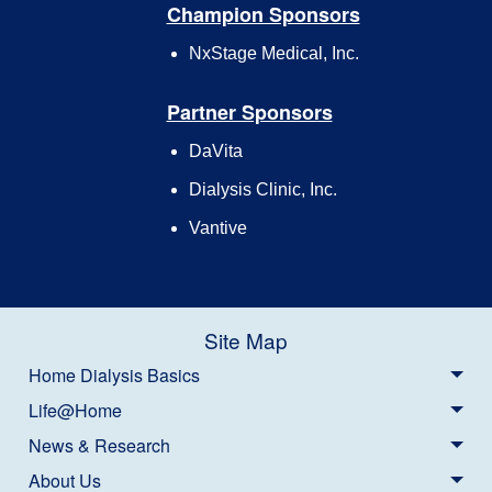
Champion Sponsors
NxStage Medical, Inc.
Partner Sponsors
DaVita
Dialysis Clinic, Inc.
Vantive
Site Map
Home Dialysis Basics
Life@Home
News & Research
About Us