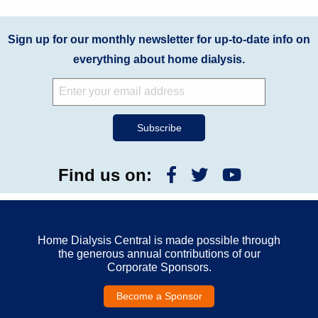
Sign up for our monthly newsletter for up-to-date info on
everything about home dialysis.
Find us on:
Home Dialysis Central is made possible through
the generous annual contributions of our
Corporate Sponsors.
Become a Sponsor