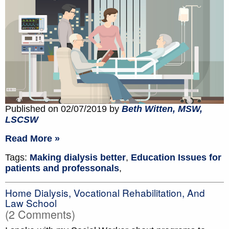
Published on 02/07/2019 by
Beth Witten, MSW,
LSCSW
Read More »
Tags:
Making dialysis better
,
Education Issues for
patients and professonals
,
Home Dialysis, Vocational Rehabilitation, And
Law School
(2 Comments)