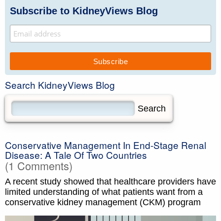
Subscribe to KidneyViews Blog
Search KidneyViews Blog
Conservative Management In End-Stage Renal
Disease: A Tale Of Two Countries
(1 Comments)
A recent study showed that healthcare providers have
limited understanding of what patients want from a
conservative kidney management (CKM) program