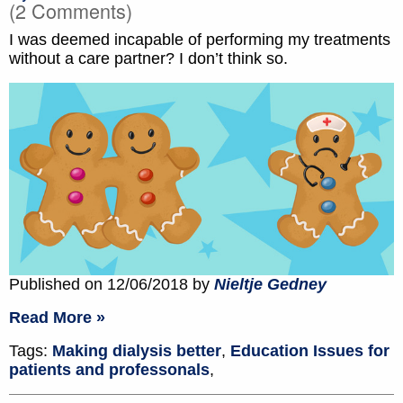
(2 Comments)
I was deemed incapable of performing my treatments
without a care partner? I don’t think so.
Published on 12/06/2018 by
Nieltje Gedney
Read More »
Tags:
Making dialysis better
,
Education Issues for
patients and professonals
,