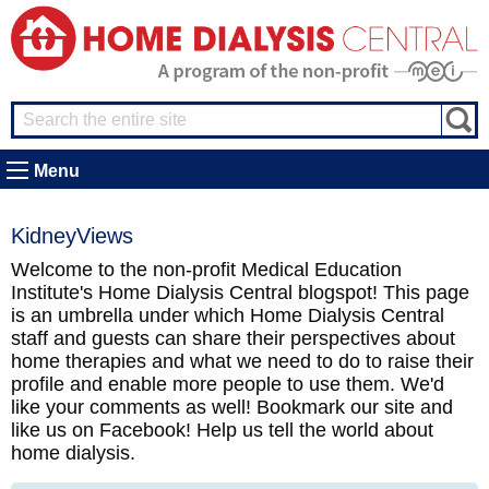
Menu
KidneyViews
Welcome to the non-profit Medical Education
Institute's Home Dialysis Central blogspot! This page
is an umbrella under which Home Dialysis Central
staff and guests can share their perspectives about
home therapies and what we need to do to raise their
profile and enable more people to use them. We'd
like your comments as well! Bookmark our site and
like us on Facebook! Help us tell the world about
home dialysis.