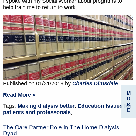
I spoke with my Social Worker about programs to
help train me to return to work,
Published on 01/31/2019 by
Charles Dimsdale
M
Read More »
O
R
Tags:
Making dialysis better
,
Education Issues for
E
patients and professonals
,
The Care Partner Role In The Home Dialysis
Dyad