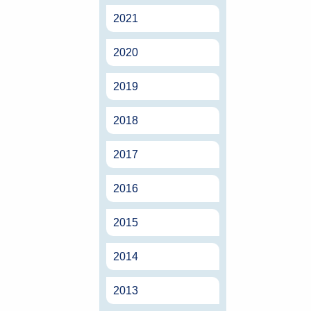
2021
2020
2019
2018
2017
2016
2015
2014
2013