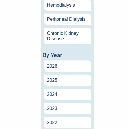
Hemodialysis
Peritoneal Dialysis
Chronic Kidney
Disease
By Year
2026
2025
2024
2023
2022