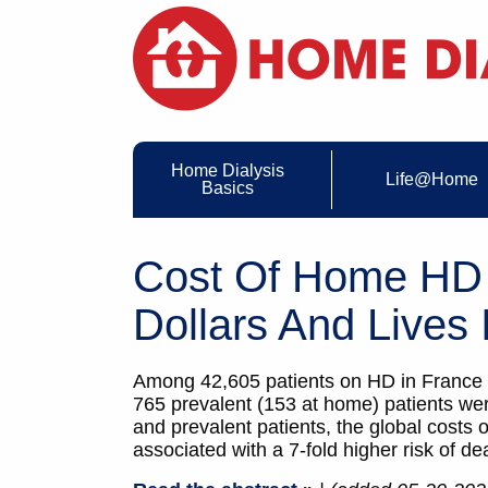
Home Dialysis
Life@Home
Basics
Cost Of Home HD 
Dollars And Lives 
Among 42,605 patients on HD in France (
765 prevalent (153 at home) patients wer
and prevalent patients, the global costs
associated with a 7-fold higher risk of d