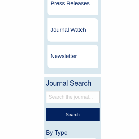
Press Releases
Journal Watch
Newsletter
Journal Search
By Type