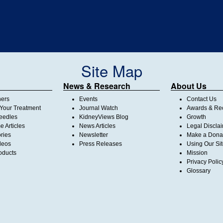
Site Map
News & Research
About Us
ners
Events
Contact Us
Your Treatment
Journal Watch
Awards & Rec
Needles
KidneyViews Blog
Growth
 Articles
News Articles
Legal Discla
ories
Newsletter
Make a Dona
deos
Press Releases
Using Our Si
oducts
Mission
Privacy Polic
Glossary