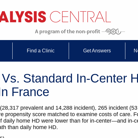
Find a Clinic
Get Answers
N
Vs. Standard In-Center H
In France
28,317 prevalent and 14,288 incident), 265 incident (5
e propensity score matched to examine costs of care. Fo
 of daily home HD were lower than for in-center—and in-
eath than daily home HD.