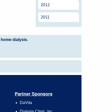
2012
2011
 home dialysis.
Partner Sponsors
DaVita
Dialysis Clinic, Inc.