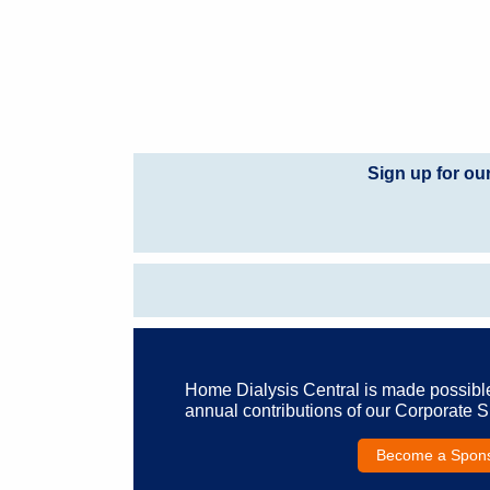
Sign up for ou
Home Dialysis Central is made possibl
annual contributions of our Corporate 
Become a Spon