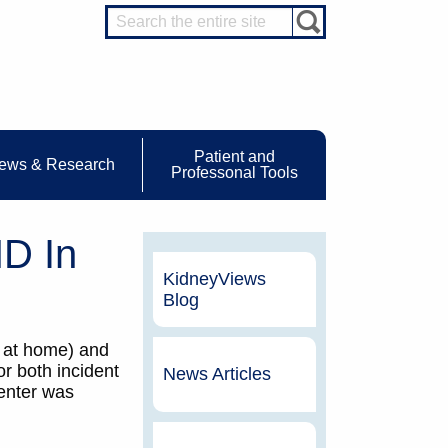
Patient and
ews & Research
Professonal Tools
D In
KidneyViews
Blog
3 at home) and
r both incident
News Articles
center was