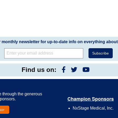
r monthly newsletter for up-to-date info on everything about
Find us on:
e through the generous
Champion Sponsors
Sponsors.
NxStage Medical, Inc.
sor