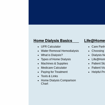
Home Dialysis Basics
Life@Home
UFR Calculator
Care Part
Water Removal Hemodialysis
Choosing 
What is Dialysis?
Dialysis 
Types of Home Dialysis
Life@Home
Machines & Supplies
Patient St
Medicare Calculator
Patient Vi
Paying for Treatment
Helpful Pr
Tools & Links
Home Dialysis Comparison
Chart