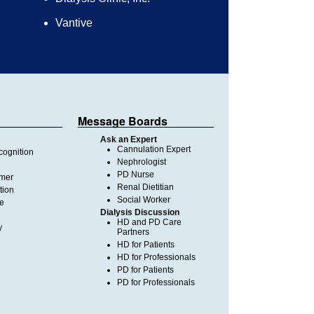
Vantive
Message Boards
Ask an Expert
Cannulation Expert
ognition
Nephrologist
PD Nurse
imer
Renal Dietitian
tion
Social Worker
te
Dialysis Discussion
HD and PD Care
y
Partners
HD for Patients
HD for Professionals
PD for Patients
PD for Professionals