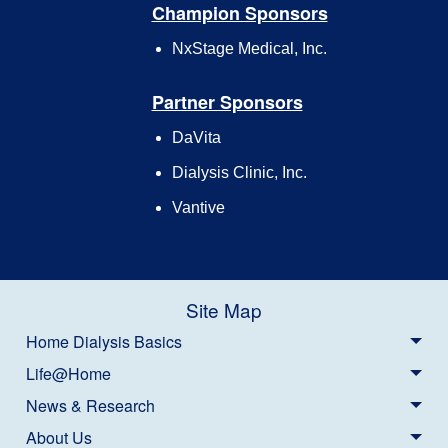
Champion Sponsors
NxStage Medical, Inc.
Partner Sponsors
DaVita
Dialysis Clinic, Inc.
Vantive
Site Map
Home Dialysis Basics
Life@Home
News & Research
About Us