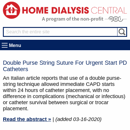
Menu
Double Purse String Suture For Urgent Start PD
Catheters
An Italian article reports that use of a double purse-
string technique allowed immediate CAPD starts
within 24 hours of catheter placement, with no
difference in complications (mechanical or infectious)
or catheter survival between surgical or trocar
placement.
Read the abstract »
| (added 03-16-2020)