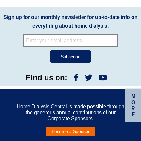
Sign up for our monthly newsletter for up-to-date info on
everything about home dialysis.
Find us on:
M
O
Home Dialysis Central is made possible through
R
the generous annual contributions of our
E
Corporate Sponsors.
Become a Sponsor