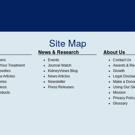
Site Map
News & Research
About Us
ners
Events
Contact Us
Your Treatment
Journal Watch
Awards & Rec
Needles
KidneyViews Blog
Growth
 Articles
News Articles
Legal Discla
ories
Newsletter
Make a Dona
deos
Press Releases
Using Our Si
oducts
Mission
Privacy Polic
Glossary