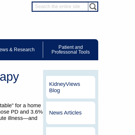
Patient and
ews & Research
Professonal Tools
rapy
KidneyViews
Blog
itable” for a home
chose PD and 3.6%
News Articles
cute illness—and