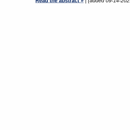
Read the abstract »
| (added 09-14-202