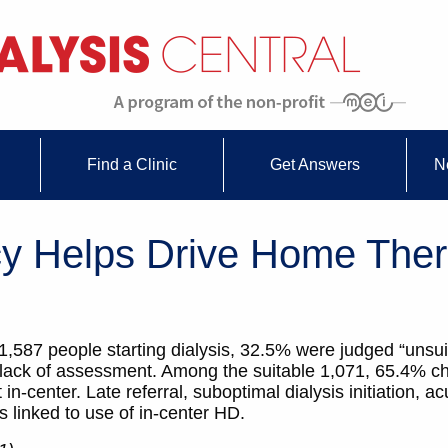
Find a Clinic
Get Answers
N
cy Helps Drive Home The
of 1,587 people starting dialysis, 32.5% were judged “unsu
a lack of assessment. Among the suitable 1,071, 65.4% 
center. Late referral, suboptimal dialysis initiation, a
rs linked to use of in-center HD.