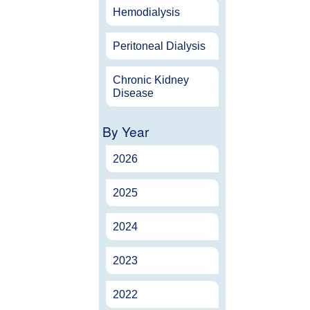
Hemodialysis
Peritoneal Dialysis
Chronic Kidney
Disease
By Year
2026
2025
2024
2023
2022