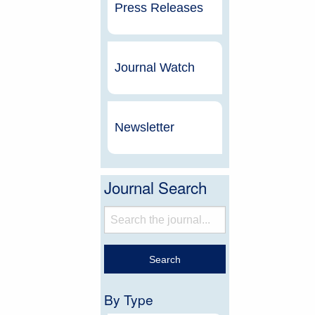
Press Releases
Journal Watch
Newsletter
Journal Search
By Type