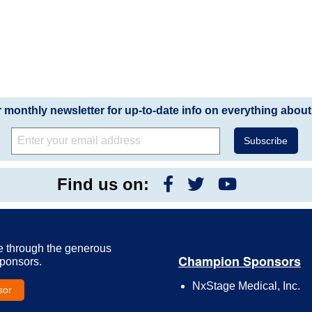
r monthly newsletter for up-to-date info on everything about
Find us on:
e through the generous
Champion Sponsors
Sponsors.
NxStage Medical, Inc.
sor