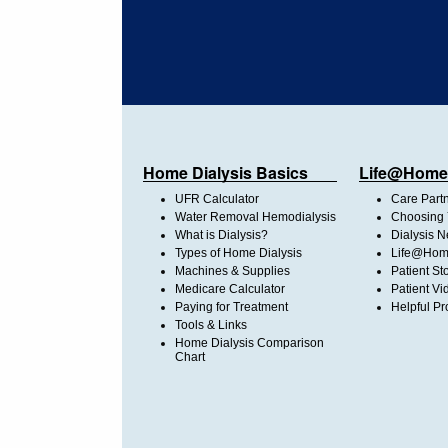
Home Dialysis Basics
Life@Home
UFR Calculator
Care Part
Water Removal Hemodialysis
Choosing 
What is Dialysis?
Dialysis 
Types of Home Dialysis
Life@Home
Machines & Supplies
Patient St
Medicare Calculator
Patient Vi
Paying for Treatment
Helpful Pr
Tools & Links
Home Dialysis Comparison
Chart