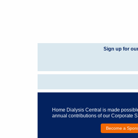
Sign up for ou
Home Dialysis Central is made possibl
annual contributions of our Corporate 
Become a Spon