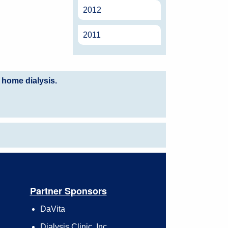
2012
2011
 home dialysis.
Partner Sponsors
DaVita
Dialysis Clinic, Inc.