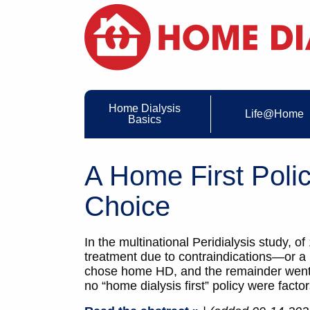
Home Dialysis
Life@Home
Basics
A Home First Poli
Choice
In the multinational Peridialysis study, 
treatment due to contraindications—or 
chose home HD, and the remainder went in-
no “home dialysis first” policy were facto