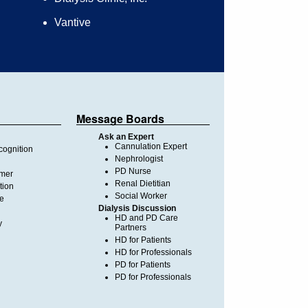
Vantive
Message Boards
Ask an Expert
Cannulation Expert
ognition
Nephrologist
PD Nurse
imer
Renal Dietitian
tion
Social Worker
te
Dialysis Discussion
HD and PD Care
y
Partners
HD for Patients
HD for Professionals
PD for Patients
PD for Professionals