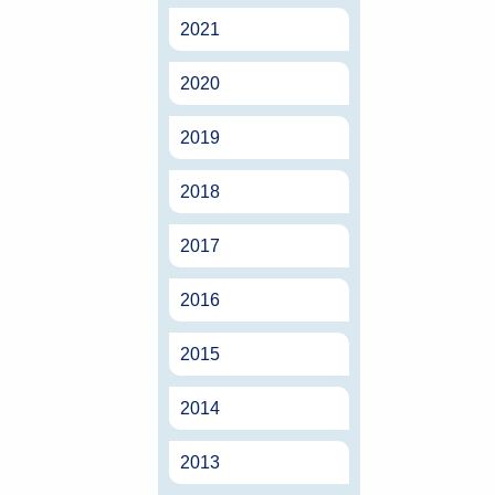
2021
2020
2019
2018
2017
2016
2015
2014
2013