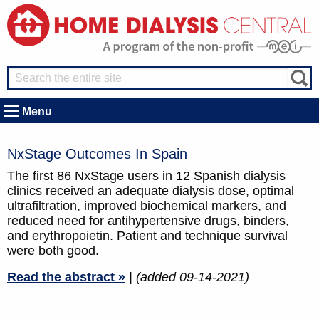
Menu
NxStage Outcomes In Spain
The first 86 NxStage users in 12 Spanish dialysis
clinics received an adequate dialysis dose, optimal
ultrafiltration, improved biochemical markers, and
reduced need for antihypertensive drugs, binders,
and erythropoietin. Patient and technique survival
were both good.
Read the abstract »
| (added 09-14-2021)