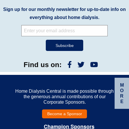
Sign up for our monthly newsletter for up-to-date info on
everything about home dialysis.
Find us on:
M
O
Home Dialysis Central is made possible through
R
the generous annual contributions of our
E
Corporate Sponsors.
Become a Sponsor
Champion Sponsors