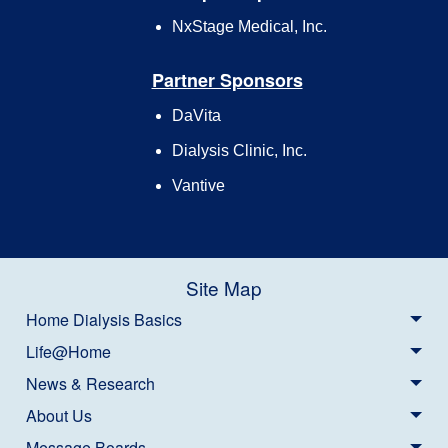
NxStage Medical, Inc.
Partner Sponsors
DaVita
Dialysis Clinic, Inc.
Vantive
Site Map
Home Dialysis Basics
Life@Home
News & Research
About Us
Message Boards