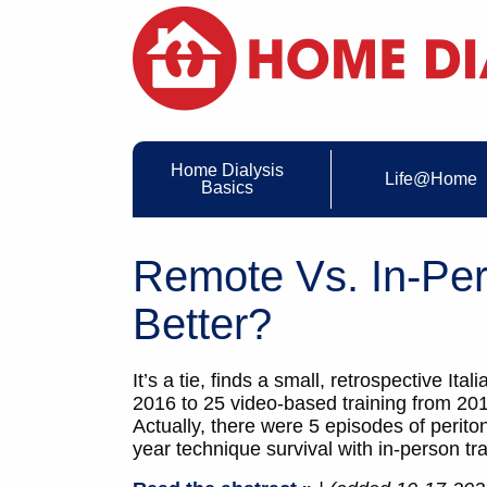
Home Dialysis
Life@Home
Basics
Remote Vs. In-Per
Better?
It’s a tie, finds a small, retrospective 
2016 to 25 video-based training from 201
Actually, there were 5 episodes of perito
year technique survival with in-person t