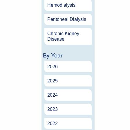
Hemodialysis
Peritoneal Dialysis
Chronic Kidney
Disease
By Year
2026
2025
2024
2023
2022