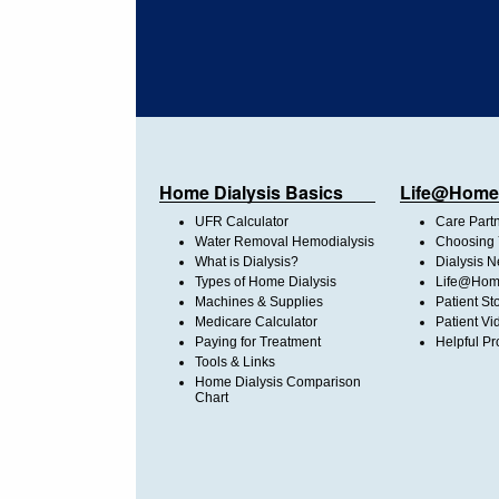
Home Dialysis Basics
Life@Home
UFR Calculator
Care Part
Water Removal Hemodialysis
Choosing 
What is Dialysis?
Dialysis 
Types of Home Dialysis
Life@Home
Machines & Supplies
Patient St
Medicare Calculator
Patient Vi
Paying for Treatment
Helpful Pr
Tools & Links
Home Dialysis Comparison
Chart