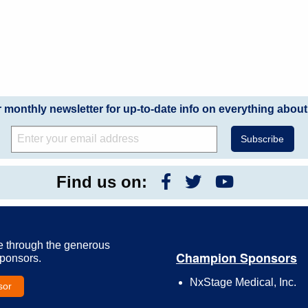
r monthly newsletter for up-to-date info on everything about
Find us on:
e through the generous
Champion Sponsors
Sponsors.
NxStage Medical, Inc.
sor