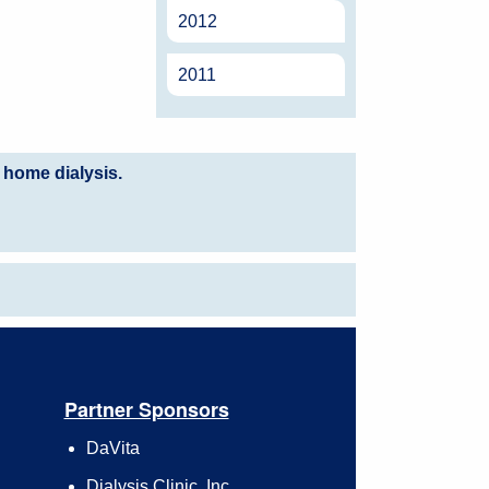
2012
2011
 home dialysis.
Partner Sponsors
DaVita
Dialysis Clinic, Inc.