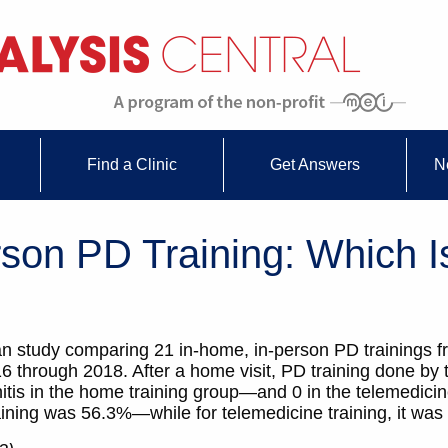
Find a Clinic
Get Answers
N
son PD Training: Which I
Italian study comparing 21 in-home, in-person PD trainings
6 through 2018. After a home visit, PD training done by 
nitis in the home training group—and 0 in the telemedici
raining was 56.3%—while for telemedicine training, it wa