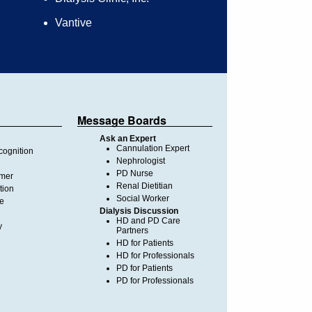
Vantive
Message Boards
Ask an Expert
Cannulation Expert
ognition
Nephrologist
PD Nurse
imer
Renal Dietitian
tion
Social Worker
te
Dialysis Discussion
HD and PD Care
y
Partners
HD for Patients
HD for Professionals
PD for Patients
PD for Professionals