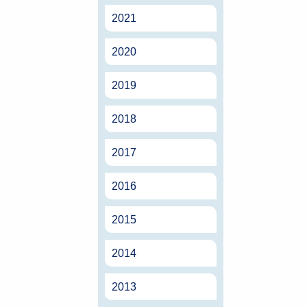
2021
2020
2019
2018
2017
2016
2015
2014
2013