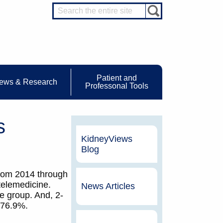
Patient and
ews & Research
Professonal Tools
s
KidneyViews
Blog
 from 2014 through
telemedicine.
News Articles
ne group. And, 2-
s 76.9%.