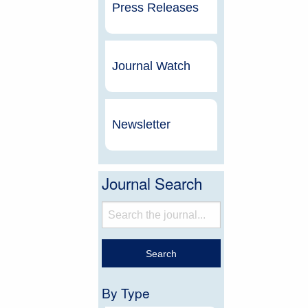
Press Releases
Journal Watch
Newsletter
Journal Search
By Type