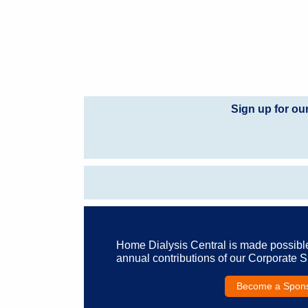
Sign up for ou
Home Dialysis Central is made possibl
annual contributions of our Corporate 
Become a Spon