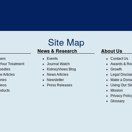
Site Map
News & Research
About Us
ners
Events
Contact Us
Your Treatment
Journal Watch
Awards & Rec
Needles
KidneyViews Blog
Growth
 Articles
News Articles
Legal Discla
ories
Newsletter
Make a Dona
deos
Press Releases
Using Our Si
oducts
Mission
Privacy Polic
Glossary