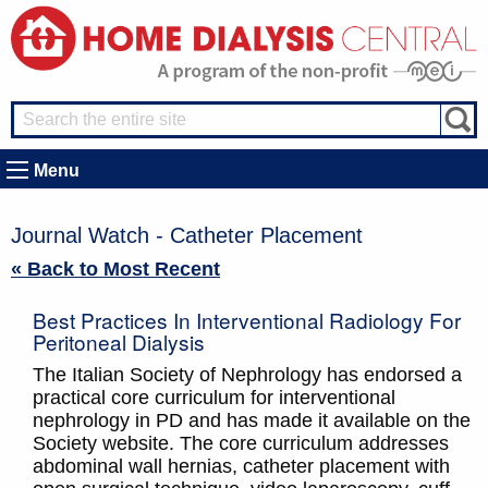
Menu
Journal Watch - Catheter Placement
« Back to Most Recent
Best Practices In Interventional Radiology For
Peritoneal Dialysis
The Italian Society of Nephrology has endorsed a
practical core curriculum for interventional
nephrology in PD and has made it available on the
Society website. The core curriculum addresses
abdominal wall hernias, catheter placement with