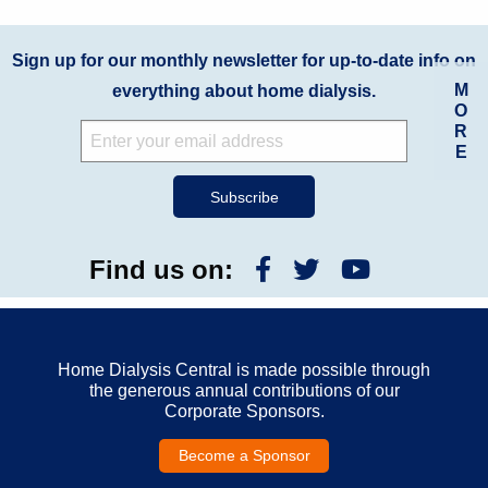
Sign up for our monthly newsletter for up-to-date info on
M
everything about home dialysis.
O
R
E
Find us on:
Home Dialysis Central is made possible through
the generous annual contributions of our
Corporate Sponsors.
Become a Sponsor