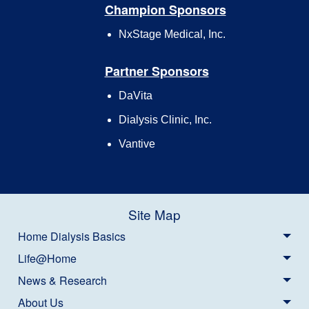
Champion Sponsors
NxStage Medical, Inc.
Partner Sponsors
DaVita
Dialysis Clinic, Inc.
Vantive
Site Map
Home Dialysis Basics
Life@Home
News & Research
About Us