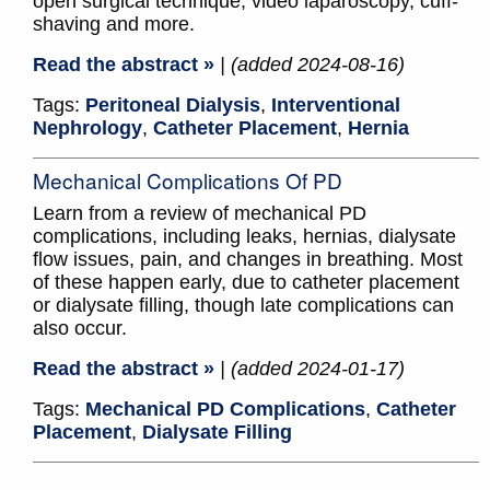
open surgical technique, video laparoscopy, cuff-
shaving and more.
Read the abstract »
| (added 2024-08-16)
Tags:
Peritoneal Dialysis
,
Interventional
Nephrology
,
Catheter Placement
,
Hernia
Mechanical Complications Of PD
Learn from a review of mechanical PD
complications, including leaks, hernias, dialysate
flow issues, pain, and changes in breathing. Most
of these happen early, due to catheter placement
or dialysate filling, though late complications can
also occur.
Read the abstract »
| (added 2024-01-17)
Tags:
Mechanical PD Complications
,
Catheter
Placement
,
Dialysate Filling