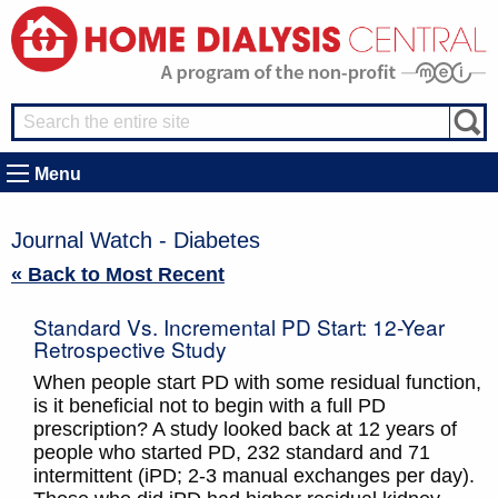
Menu
Journal Watch - Diabetes
« Back to Most Recent
Standard Vs. Incremental PD Start: 12-Year
Retrospective Study
When people start PD with some residual function,
is it beneficial not to begin with a full PD
prescription? A study looked back at 12 years of
people who started PD, 232 standard and 71
intermittent (iPD; 2-3 manual exchanges per day).