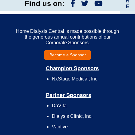
R
Find us on:
E
Home Dialysis Central is made possible through
the generous annual contributions of our
Corporate Sponsors.
Become a Sponsor
Champion Sponsors
NxStage Medical, Inc.
Partner Sponsors
DaVita
Dialysis Clinic, Inc.
Vantive