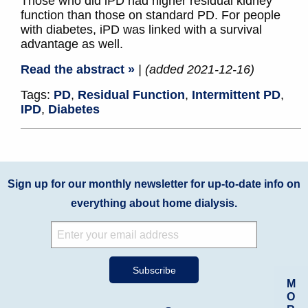
Those who did iPD had higher residual kidney
function than those on standard PD. For people
with diabetes, iPD was linked with a survival
advantage as well.
Read the abstract »
| (added 2021-12-16)
Tags:
PD
,
Residual Function
,
Intermittent PD
,
IPD
,
Diabetes
Sign up for our monthly newsletter for up-to-date info on
everything about home dialysis.
M
O