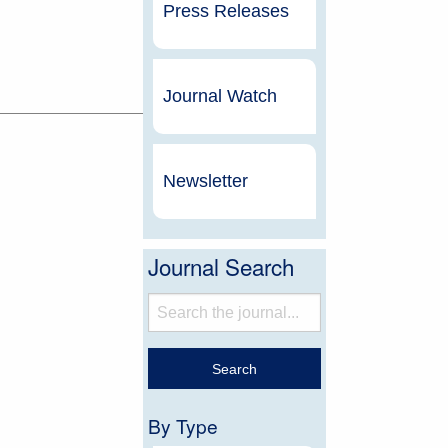
Press Releases
Journal Watch
Newsletter
Journal Search
By Type