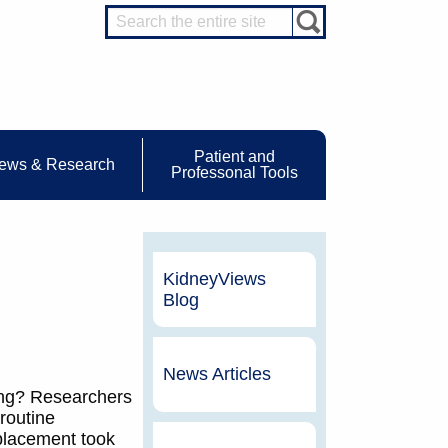
Patient and
ews & Research
Professonal Tools
KidneyViews
Blog
News Articles
ing? Researchers
routine
 placement took