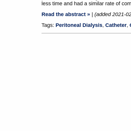
less time and had a similar rate of com
Read the abstract »
| (added 2021-0
Tags:
Peritoneal Dialysis
,
Catheter
,