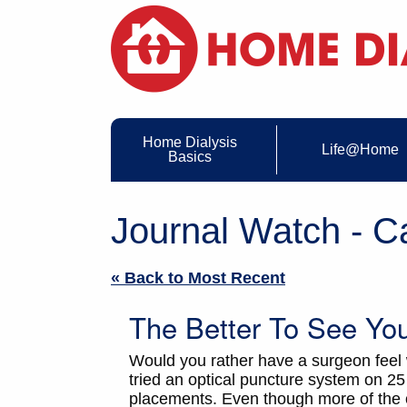
Home Dialysis
Life@Home
Basics
Journal Watch - C
« Back to Most Recent
The Better To See Yo
Would you rather have a surgeon feel
tried an optical puncture system on 2
placements. Even though more of the o