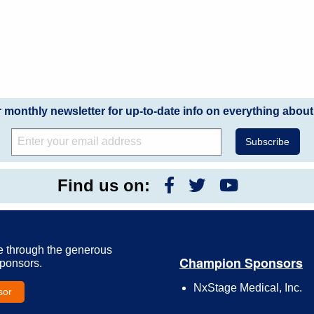
r monthly newsletter for up-to-date info on everything about
Find us on:
e through the generous
Champion Sponsors
Sponsors.
NxStage Medical, Inc.
sor