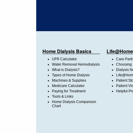
Home Dialysis Basics
Life@Home
UFR Calculator
Care Part
Water Removal Hemodialysis
Choosing 
What is Dialysis?
Dialysis 
Types of Home Dialysis
Life@Home
Machines & Supplies
Patient St
Medicare Calculator
Patient Vi
Paying for Treatment
Helpful Pr
Tools & Links
Home Dialysis Comparison
Chart