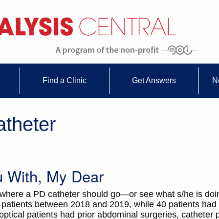
Find a Clinic
Get Answers
N
atheter
u With, My Dear
 where a PD catheter should go—or see what s/he is do
5 patients between 2018 and 2019, while 40 patients had 
ptical patients had prior abdominal surgeries, catheter