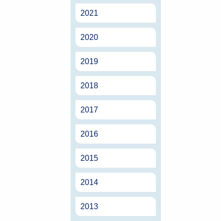
2021
2020
2019
2018
2017
2016
2015
2014
2013