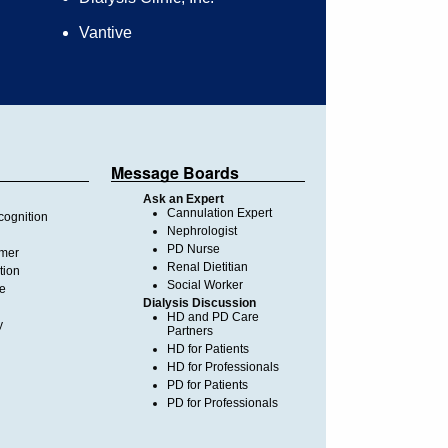
Vantive
Message Boards
Ask an Expert
Cannulation Expert
ognition
Nephrologist
PD Nurse
imer
Renal Dietitian
tion
Social Worker
te
Dialysis Discussion
HD and PD Care
y
Partners
HD for Patients
HD for Professionals
PD for Patients
PD for Professionals