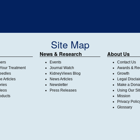
Site Map
News & Research
About Us
ners
Events
Contact Us
Your Treatment
Journal Watch
Awards & Rec
Needles
KidneyViews Blog
Growth
 Articles
News Articles
Legal Discla
ories
Newsletter
Make a Dona
deos
Press Releases
Using Our Si
oducts
Mission
Privacy Polic
Glossary