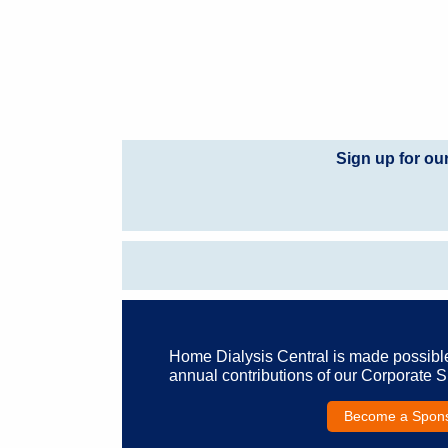
Sign up for ou
Home Dialysis Central is made possibl
annual contributions of our Corporate 
Become a Spon