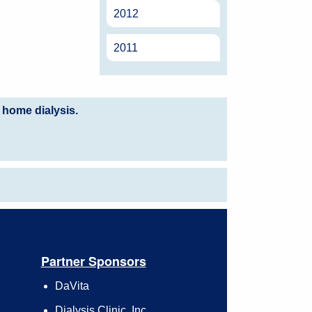
2012
2011
 home dialysis.
Partner Sponsors
DaVita
Dialysis Clinic, Inc.