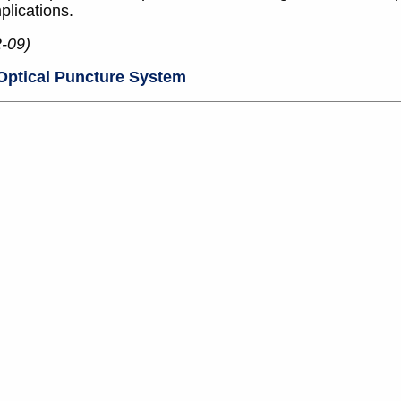
plications.
2-09)
Optical Puncture System