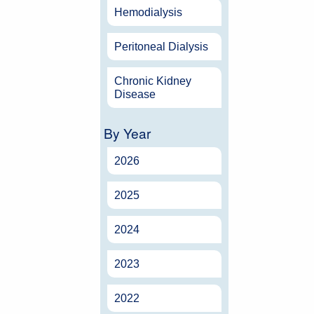
Hemodialysis
Peritoneal Dialysis
Chronic Kidney
Disease
By Year
2026
2025
2024
2023
2022