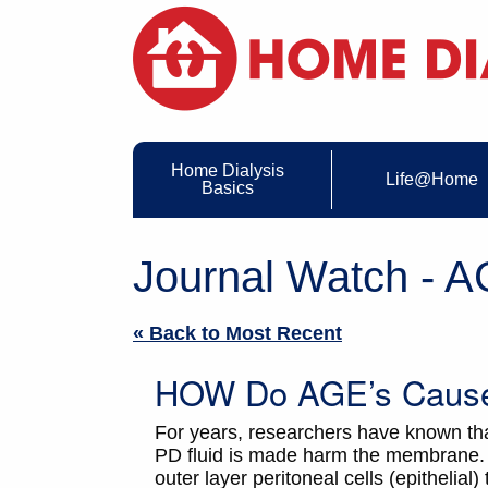
Home Dialysis
Life@Home
Basics
Journal Watch - 
« Back to Most Recent
HOW Do AGE’s Cause 
For years, researchers have known th
PD fluid is made harm the membrane. 
outer layer peritoneal cells (epithelia