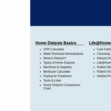
Home Dialysis Basics
Life@Home
UFR Calculator
Care Part
Water Removal Hemodialysis
Choosing 
What is Dialysis?
Dialysis 
Types of Home Dialysis
Life@Home
Machines & Supplies
Patient St
Medicare Calculator
Patient Vi
Paying for Treatment
Helpful Pr
Tools & Links
Home Dialysis Comparison
Chart