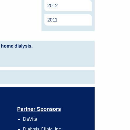
2012
2011
 home dialysis.
Partner Sponsors
DaVita
Dialysis Clinic, Inc.