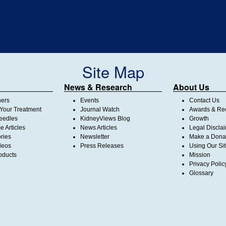
Site Map
News & Research
About Us
ners
Events
Contact Us
Your Treatment
Journal Watch
Awards & Rec
Needles
KidneyViews Blog
Growth
 Articles
News Articles
Legal Discla
ories
Newsletter
Make a Dona
deos
Press Releases
Using Our Si
oducts
Mission
Privacy Polic
Glossary