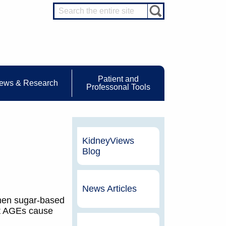
Patient and
ews & Research
Professonal Tools
KidneyViews
Blog
News Articles
when sugar-based
at AGEs cause