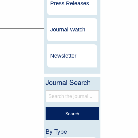
Press Releases
Journal Watch
Newsletter
Journal Search
By Type