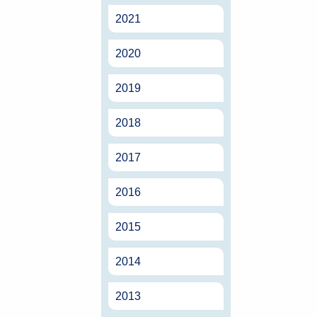
2021
2020
2019
2018
2017
2016
2015
2014
2013