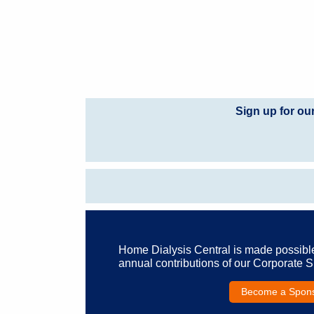
Sign up for ou
Home Dialysis Central is made possibl
annual contributions of our Corporate 
Become a Spon