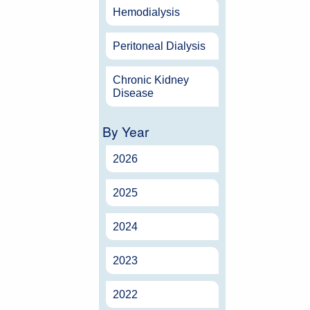
Hemodialysis
Peritoneal Dialysis
Chronic Kidney
Disease
By Year
2026
2025
2024
2023
2022