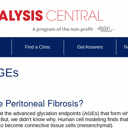
Find a Clinic
Get Answers
N
AGEs
Peritoneal Fibrosis?
at the advanced glycation endpoints (AGEs) that form 
But, we didn’t know why. Human cell modeling finds th
l) to become connective tissue cells (mesenchymal).