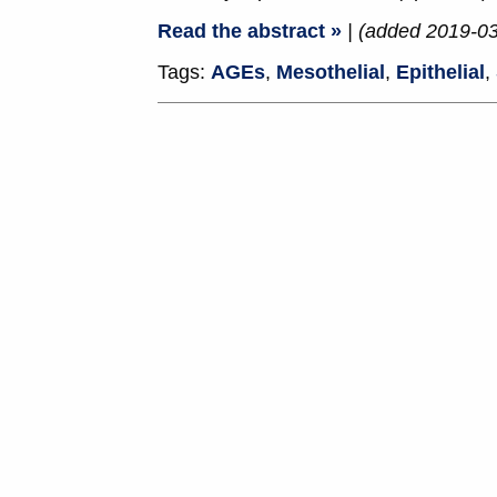
Read the abstract »
| (added 2019-0
Tags:
AGEs
,
Mesothelial
,
Epithelial
,