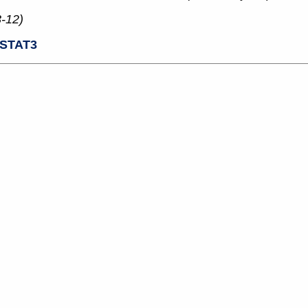
3-12)
STAT3