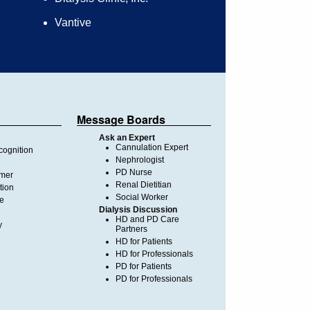
Vantive
Message Boards
Ask an Expert
Cannulation Expert
ognition
Nephrologist
PD Nurse
imer
Renal Dietitian
tion
Social Worker
te
Dialysis Discussion
HD and PD Care
y
Partners
HD for Patients
HD for Professionals
PD for Patients
PD for Professionals