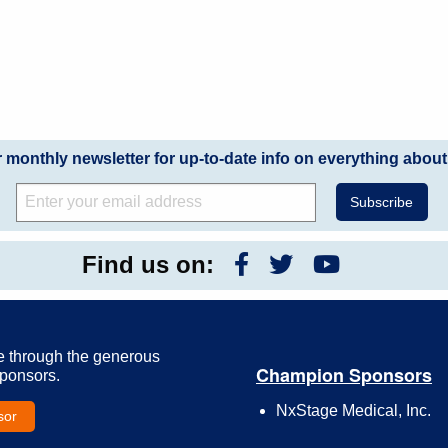
r monthly newsletter for up-to-date info on everything about
Find us on:
e through the generous
Champion Sponsors
Sponsors.
NxStage Medical, Inc.
sor