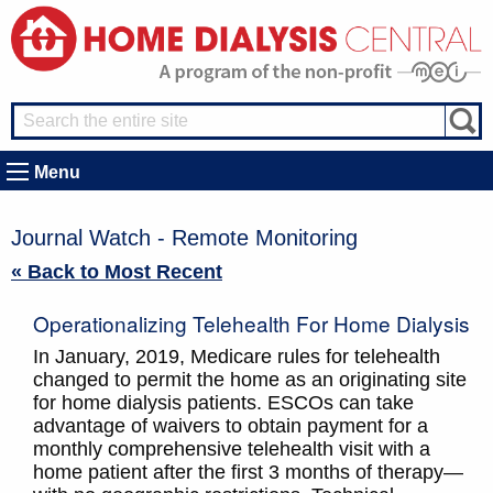
Menu
Journal Watch - Remote Monitoring
« Back to Most Recent
Operationalizing Telehealth For Home Dialysis
In January, 2019, Medicare rules for telehealth
changed to permit the home as an originating site
for home dialysis patients. ESCOs can take
advantage of waivers to obtain payment for a
monthly comprehensive telehealth visit with a
home patient after the first 3 months of therapy—