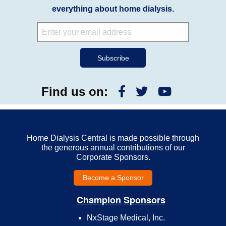
everything about home dialysis.
Find us on:
Home Dialysis Central is made possible through
the generous annual contributions of our
Corporate Sponsors.
Become a Sponsor
Champion Sponsors
NxStage Medical, Inc.