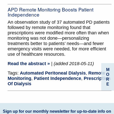
APD Remote Monitoring Boosts Patient
Independence
An observation study of 37 automated PD patients
followed by remote monitoring found that
prescriptions were modified more often than when
monitoring was not done—personalizing
treatments better to patients’ needs—and fewer
emergency visits were needed, for more efficient
use of healthcare resources.
Read the abstract »
| (added 2018-05-11)
M
Tags:
Automated Peritoneal Dialysis
,
Remote
O
Monitoring
,
Patient Independence
,
Prescription
R
Of Dialysis
E
Sign up for our monthly newsletter for up-to-date info on