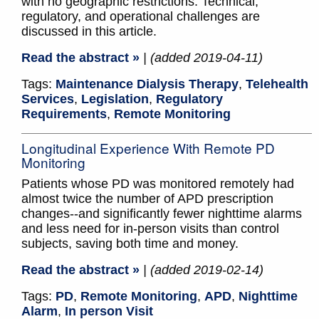
with no geographic restrictions. Technical,
regulatory, and operational challenges are
discussed in this article.
Read the abstract »
| (added 2019-04-11)
Tags:
Maintenance Dialysis Therapy
,
Telehealth
Services
,
Legislation
,
Regulatory
Requirements
,
Remote Monitoring
Longitudinal Experience With Remote PD
Monitoring
Patients whose PD was monitored remotely had
almost twice the number of APD prescription
changes--and significantly fewer nighttime alarms
and less need for in-person visits than control
subjects, saving both time and money.
Read the abstract »
| (added 2019-02-14)
Tags:
PD
,
Remote Monitoring
,
APD
,
Nighttime
Alarm
,
In person Visit