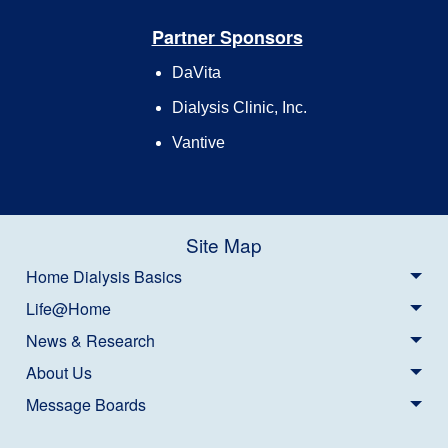
Partner Sponsors
DaVita
Dialysis Clinic, Inc.
Vantive
Site Map
Home Dialysis Basics
Life@Home
News & Research
About Us
Message Boards