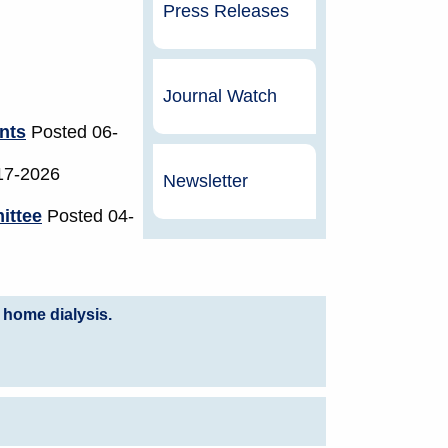
Press Releases
Journal Watch
nts
Posted 06-
17-2026
Newsletter
ittee
Posted 04-
 home dialysis.