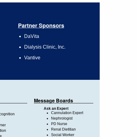
Partner Sponsors
DaVita
Dialysis Clinic, Inc.
Vantive
Message Boards
Ask an Expert
Cannulation Expert
ognition
Nephrologist
PD Nurse
imer
Renal Dietitian
tion
Social Worker
te