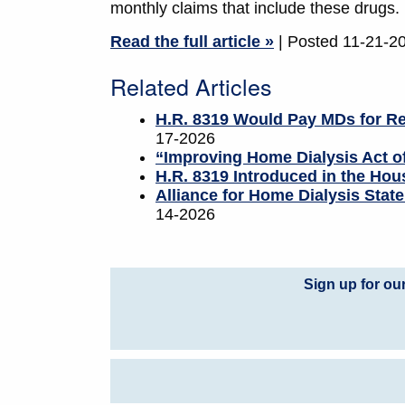
monthly claims that include these drugs.
Read the full article »
| Posted 11-21-2
Related Articles
H.R. 8319 Would Pay MDs for Re
17-2026
“Improving Home Dialysis Act 
H.R. 8319 Introduced in the Hous
Alliance for Home Dialysis Sta
14-2026
Sign up for ou