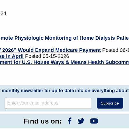
024
mote Physiologic Monitoring of Home Dialysis Patie
of 2026” Would Expand Medicare Payment
Posted 06-
e in April
Posted 05-15-2026
tement for U.S. House Ways & Means Health Subcomm
r monthly newsletter for up-to-date info on everything about
Find us on: