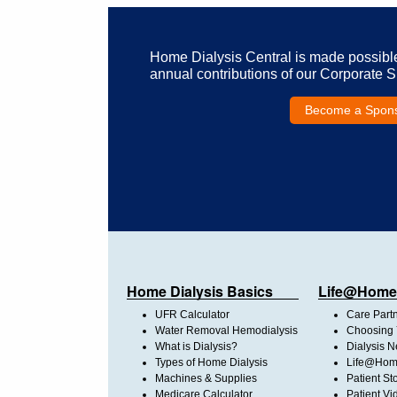
Home Dialysis Central is made possibl
annual contributions of our Corporate 
Become a Spon
Home Dialysis Basics
Life@Home
UFR Calculator
Care Part
Water Removal Hemodialysis
Choosing 
What is Dialysis?
Dialysis 
Types of Home Dialysis
Life@Home
Machines & Supplies
Patient St
Medicare Calculator
Patient Vi