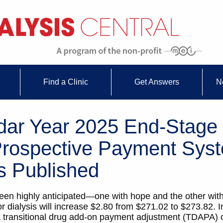
Find a Clinic
Get Answers
N
dar Year 2025 End-Stage
rospective Payment Sys
s Published
en highly anticipated—one with hope and the other with
 dialysis will increase $2.80 from $271.02 to $273.82. I
 a transitional drug add-on payment adjustment (TDAPA) 