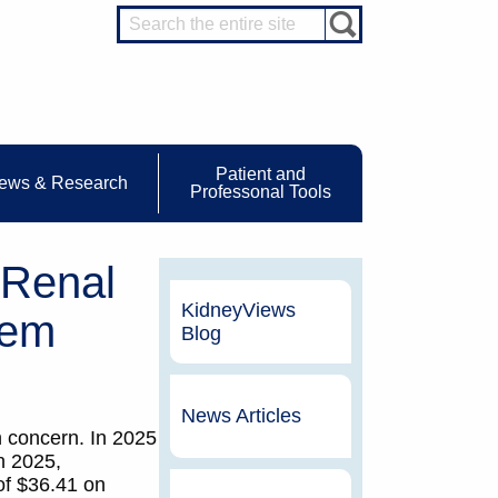
Patient and
ews & Research
Professonal Tools
 Renal
KidneyViews
tem
Blog
News Articles
 concern. In 2025
n 2025,
of $36.41 on