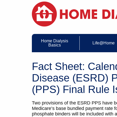
Home Dialysis
Life@Home
Basics
Fact Sheet: Calen
Disease (ESRD) P
(PPS) Final Rule I
Two provisions of the ESRD PPS have be
Medicare’s base bundled payment rate for
phosphate binders will be included with