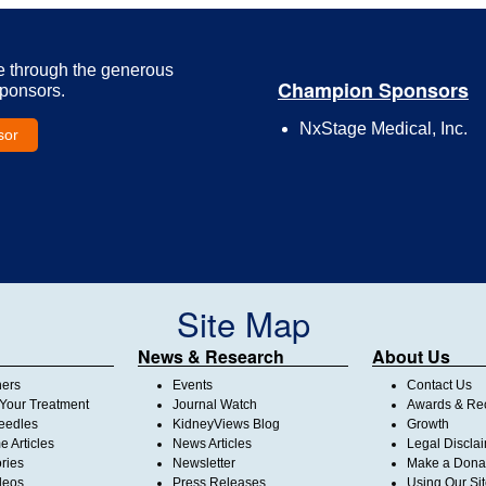
e through the generous
Champion Sponsors
Sponsors.
NxStage Medical, Inc.
sor
Site Map
News & Research
About Us
ners
Events
Contact Us
Your Treatment
Journal Watch
Awards & Rec
Needles
KidneyViews Blog
Growth
 Articles
News Articles
Legal Discla
ories
Newsletter
Make a Dona
deos
Press Releases
Using Our Si