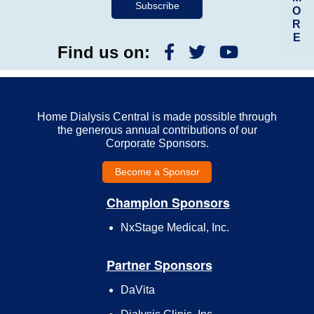
O
R
E
Find us on:
Home Dialysis Central is made possible through
the generous annual contributions of our
Corporate Sponsors.
Become a Sponsor
Champion Sponsors
NxStage Medical, Inc.
Partner Sponsors
DaVita