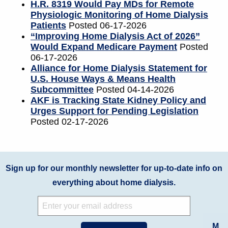
H.R. 8319 Would Pay MDs for Remote
Physiologic Monitoring of Home Dialysis
Patients
Posted 06-17-2026
“Improving Home Dialysis Act of 2026”
Would Expand Medicare Payment
Posted
06-17-2026
Alliance for Home Dialysis Statement for
U.S. House Ways & Means Health
Subcommittee
Posted 04-14-2026
AKF is Tracking State Kidney Policy and
Urges Support for Pending Legislation
Posted 02-17-2026
Sign up for our monthly newsletter for up-to-date info on
everything about home dialysis.
M