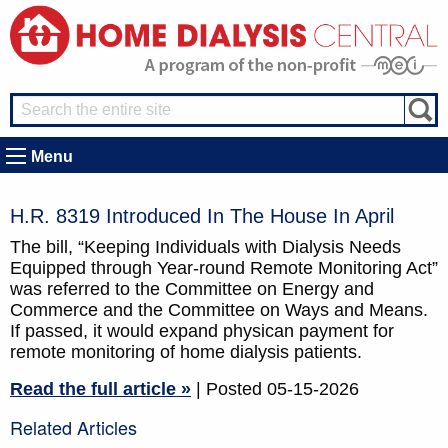
Menu
H.R. 8319 Introduced In The House In April
The bill, “Keeping Individuals with Dialysis Needs
Equipped through Year-round Remote Monitoring Act”
was referred to the Committee on Energy and
Commerce and the Committee on Ways and Means.
If passed, it would expand physican payment for
remote monitoring of home dialysis patients.
Read the full article »
| Posted 05-15-2026
Related Articles