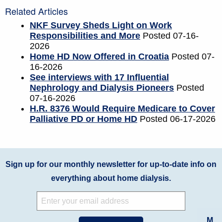
Related Articles
NKF Survey Sheds Light on Work
Responsibilities and More
Posted 07-16-
2026
Home HD Now Offered in Croatia
Posted 07-
16-2026
See interviews with 17 Influential
Nephrology and Dialysis Pioneers
Posted
07-16-2026
H.R. 8376 Would Require Medicare to Cover
Palliative PD or Home HD
Posted 06-17-2026
Sign up for our monthly newsletter for up-to-date info on
everything about home dialysis.
M