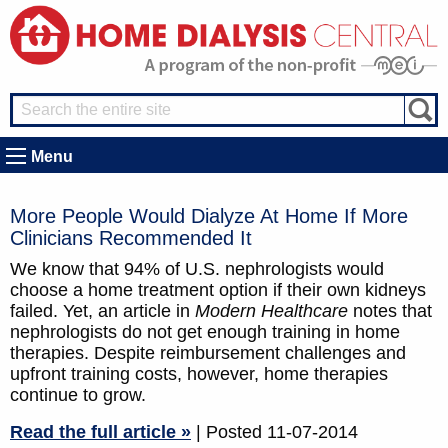
Menu
More People Would Dialyze At Home If More
Clinicians Recommended It
We know that 94% of U.S. nephrologists would
choose a home treatment option if their own kidneys
failed. Yet, an article in
Modern Healthcare
notes that
nephrologists do not get enough training in home
therapies. Despite reimbursement challenges and
upfront training costs, however, home therapies
continue to grow.
Read the full article »
| Posted 11-07-2014