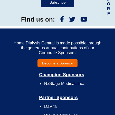
O
R
E
Find us on:
Home Dialysis Central is made possible through
the generous annual contributions of our
Corporate Sponsors.
Become a Sponsor
Champion Sponsors
NxStage Medical, Inc.
Partner Sponsors
DaVita