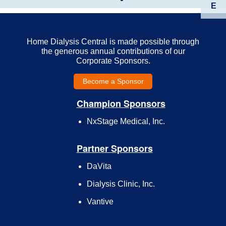
E
Home Dialysis Central is made possible through
the generous annual contributions of our
Corporate Sponsors.
Become a Sponsor
Champion Sponsors
NxStage Medical, Inc.
Partner Sponsors
DaVita
Dialysis Clinic, Inc.
Vantive