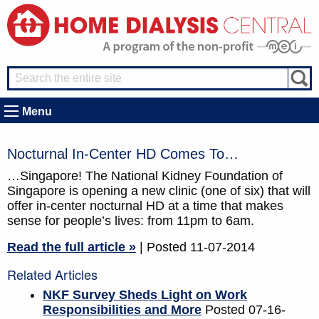
Menu
Nocturnal In-Center HD Comes To…
…Singapore! The National Kidney Foundation of
Singapore is opening a new clinic (one of six) that will
offer in-center nocturnal HD at a time that makes
sense for people’s lives: from 11pm to 6am.
Read the full article »
| Posted 11-07-2014
Related Articles
NKF Survey Sheds Light on Work
Responsibilities and More
Posted 07-16-