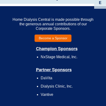
E
Home Dialysis Central is made possible through
the generous annual contributions of our
Corporate Sponsors.
Become a Sponsor
Champion Sponsors
NxStage Medical, Inc.
Partner Sponsors
DaVita
Dialysis Clinic, Inc.
Vantive