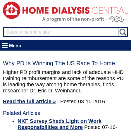
Menu
Why PD Is Winning The US Race To Home
Higher PD profit margins and lack of adequate HHD
training reimbursement are some of the reasons PD
is leading the way among home therapies, finds
researcher Dr. Eric D. Weinhandl.
Read the full article »
| Posted 03-10-2016
Related Articles
NKF Survey Sheds Light on Work
Responsibilities and More
Posted 07-16-