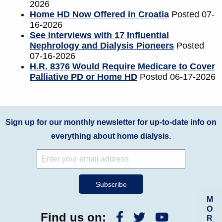
2026
Home HD Now Offered in Croatia
Posted 07-
16-2026
See interviews with 17 Influential
Nephrology and Dialysis Pioneers
Posted
07-16-2026
H.R. 8376 Would Require Medicare to Cover
Palliative PD or Home HD
Posted 06-17-2026
Sign up for our monthly newsletter for up-to-date info on
everything about home dialysis.
M
O
Find us on:
R