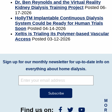
Dr. Ben Reynolds and the Virtual Reality
Kidney Dialysis Training Project
Posted 06-
17-2026
HollyTM Implantable Continuous Dialysis
System Could be Ready for Human Trials
Soon
Posted 04-14-2026
Xeltis is Trialing its Polymer-based Vascular
Access
Posted 03-12-2026
Sign up for our monthly newsletter for up-to-date info on
everything about home dialysis.
M
O
Find us on:
R