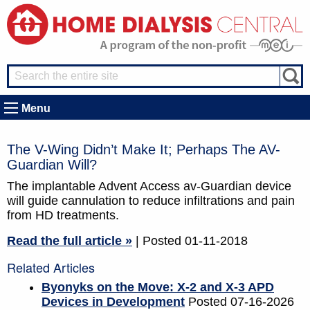
Menu
The V-Wing Didn’t Make It; Perhaps The AV-
Guardian Will?
The implantable Advent Access av-Guardian device
will guide cannulation to reduce infiltrations and pain
from HD treatments.
Read the full article »
| Posted 01-11-2018
Related Articles
Byonyks on the Move: X-2 and X-3 APD
Devices in Development
Posted 07-16-2026