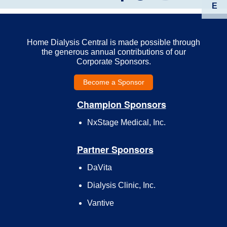
E
Home Dialysis Central is made possible through
the generous annual contributions of our
Corporate Sponsors.
Become a Sponsor
Champion Sponsors
NxStage Medical, Inc.
Partner Sponsors
DaVita
Dialysis Clinic, Inc.
Vantive