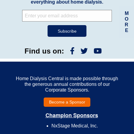
everything about home dialysis.
M
O
R
E
Find us on:
Home Dialysis Central is made possible through
the generous annual contributions of our
Corporate Sponsors.
Become a Sponsor
Champion Sponsors
NxStage Medical, Inc.