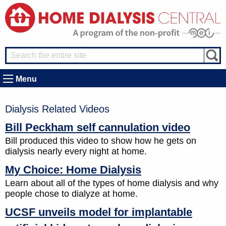
Menu
Dialysis Related Videos
Bill Peckham self cannulation video
Bill produced this video to show how he gets on
dialysis nearly every night at home.
My Choice: Home Dialysis
Learn about all of the types of home dialysis and why
people chose to dialyze at home.
UCSF unveils model for implantable