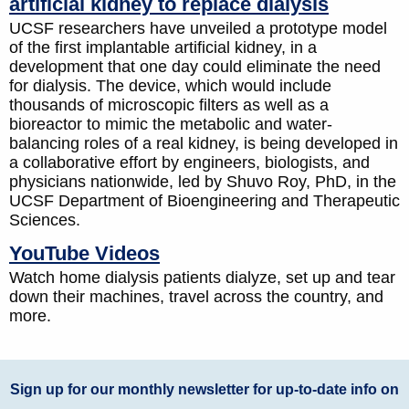
artificial kidney to replace dialysis
UCSF researchers have unveiled a prototype model
of the first implantable artificial kidney, in a
development that one day could eliminate the need
for dialysis. The device, which would include
thousands of microscopic filters as well as a
bioreactor to mimic the metabolic and water-
balancing roles of a real kidney, is being developed in
a collaborative effort by engineers, biologists, and
physicians nationwide, led by Shuvo Roy, PhD, in the
UCSF Department of Bioengineering and Therapeutic
Sciences.
YouTube Videos
Watch home dialysis patients dialyze, set up and tear
down their machines, travel across the country, and
more.
Sign up for our monthly newsletter for up-to-date info on