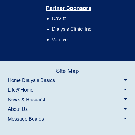
Partner Sponsors
DaVita
Dialysis Clinic, Inc.
Vantive
Site Map
Home Dialysis Basics
Life@Home
News & Research
About Us
Message Boards