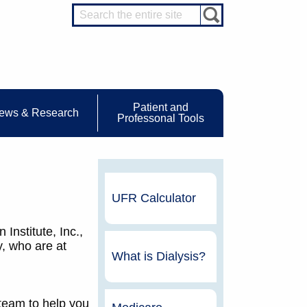
Patient and
ews & Research
Professonal Tools
UFR Calculator
Institute, Inc.,
y, who are at
What is Dialysis?
 team to help you