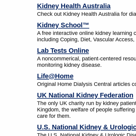
Kidney Health Australia
Check out Kidney Health Australia for di
Kidney School™
A free interactive online kidney learning 
including Coping, Diet, Vascular Access,
Lab Tests Online
A noncommerical, patient-centered resour
monitoring kidney disease.
Life@Home
Original Home Dialysis Central articles co
UK National Kidney Federation
The only UK charity run by kidney patient
Kingdom, the welfare of people suffering 
care for them.
U.S. National Kidney & Urologi
The U.S. National Kidney & Urologic Dis