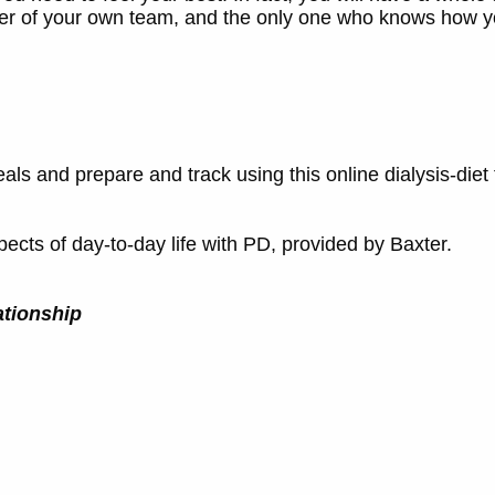
er of your own team, and the only one who knows how yo
als and prepare and track using this online dialysis-diet 
cts of day-to-day life with PD, provided by Baxter.
ationship