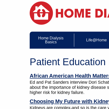
Home Dialysis
Life@Home
Basics
Patient Education
African American Health Matter
Ed and Pat Sanders interview Dori Schatel
about the importance of kidney disease s
higher risk for kidney failure.
Choosing My Future with Kidney
Kidneys are complex-and so is the care yo