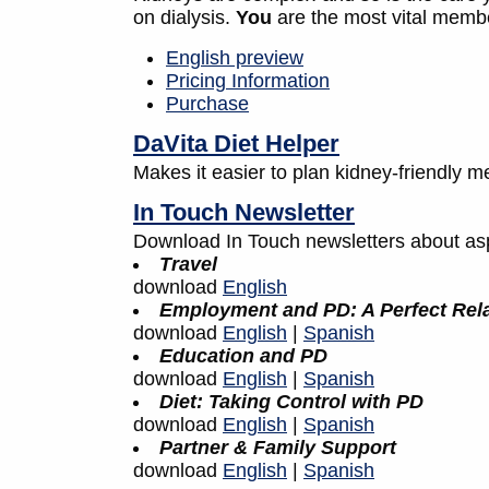
on dialysis.
You
are the most vital memb
English preview
Pricing Information
Purchase
DaVita Diet Helper
Makes it easier to plan kidney-friendly me
In Touch Newsletter
Download In Touch newsletters about aspe
Travel
download
English
Employment and PD: A Perfect Rel
download
English
|
Spanish
Education and PD
download
English
|
Spanish
Diet: Taking Control with PD
download
English
|
Spanish
Partner & Family Support
download
English
|
Spanish