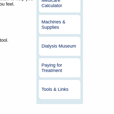
Medicare
u feel.
Calculator
Machines &
Supplies
tool.
Dialysis Museum
Paying for
Treatment
Tools & Links