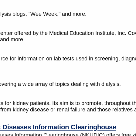
alysis blogs, "Wee Week," and more.
center offered by the Medical Education Institute, Inc. Co
 and more.
ce for information on lab tests used in screening, diagn
vering a wide array of topics dealing with dialysis.
s for kidney patients. Its aim is to promote, throughout t
from kidney disease or renal failure and those relatives
c Diseases Information Clearinghouse
eases Information Clearinghouse (NKUDIC) offers free k