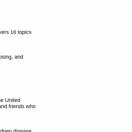
vers 16 topics
osing, and
he United
 and friends who
idney disease