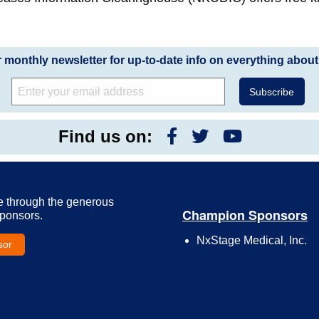
r monthly newsletter for up-to-date info on everything about
Find us on:
e through the generous
Champion Sponsors
Sponsors.
NxStage Medical, Inc.
sor