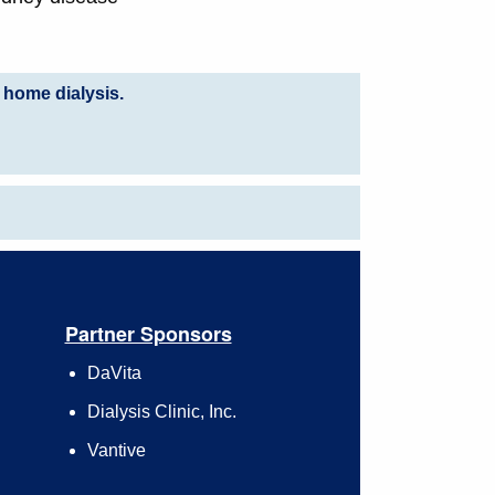
 home dialysis.
Partner Sponsors
DaVita
Dialysis Clinic, Inc.
Vantive