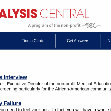
Find a Clinic
Get Answers
N
s Interview
l, Executive Director of the non-profit Medical Education 
creening particularly for the African-American communit
 Failure
u need to feel your best. In fact, you will have a whole