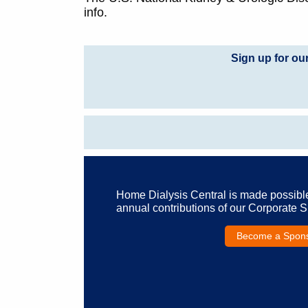
info.
Sign up for ou
Home Dialysis Central is made possibl
annual contributions of our Corporate 
Become a Spon