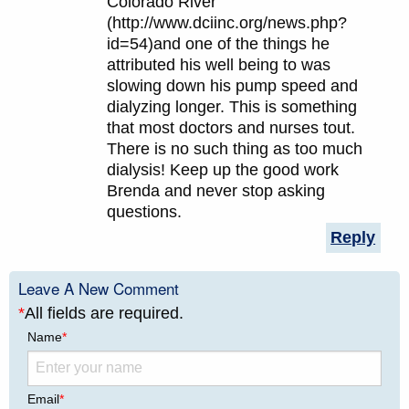
Colorado River
(http://www.dciinc.org/news.php?
id=54)and one of the things he
attributed his well being to was
slowing down his pump speed and
dialyzing longer. This is something
that most doctors and nurses tout.
There is no such thing as too much
dialysis! Keep up the good work
Brenda and never stop asking
questions.
Reply
Leave A New Comment
*
All fields are required.
Name
*
Email
*