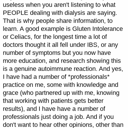
useless when you aren't listening to what
PEOPLE dealing with dialysis are saying.
That is why people share information, to
learn. A good example is Gluten Intolerance
or Celiacs, for the longest time a lot of
doctors thought it all fell under IBS, or any
number of symptoms but you now have
more education, and research showing this
is a genuine autoimmune reaction. And yes,
I have had a number of *professionals*
practice on me, some with knowledge and
grace (who partnered up with me, knowing
that working with patients gets better
results), and I have have a number of
professionals just doing a job. And if you
don't want to hear other opinions, other than