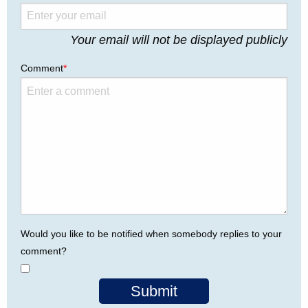
Your email will not be displayed publicly
Comment
*
Would you like to be notified when somebody replies to your
comment?
Submit