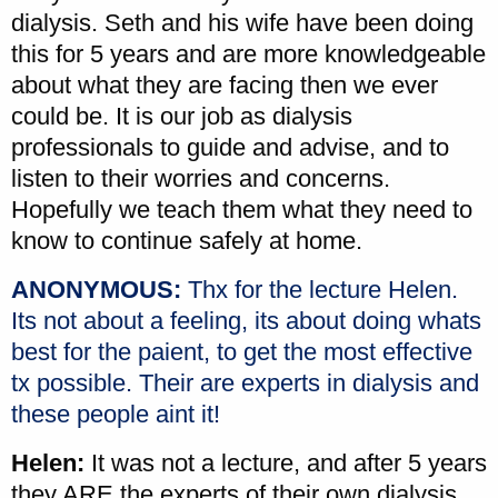
dialysis. Seth and his wife have been doing
this for 5 years and are more knowledgeable
about what they are facing then we ever
could be. It is our job as dialysis
professionals to guide and advise, and to
listen to their worries and concerns.
Hopefully we teach them what they need to
know to continue safely at home.
ANONYMOUS:
Thx for the lecture Helen.
Its not about a feeling, its about doing whats
best for the paient, to get the most effective
tx possible. Their are experts in dialysis and
these people aint it!
Helen:
It was not a lecture, and after 5 years
they ARE the experts of their own dialysis.