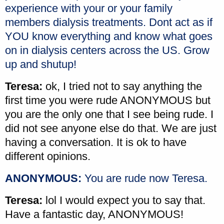
experience with your or your family
members dialysis treatments. Dont act as if
YOU know everything and know what goes
on in dialysis centers across the US. Grow
up and shutup!
Teresa:
ok, I tried not to say anything the
first time you were rude ANONYMOUS but
you are the only one that I see being rude. I
did not see anyone else do that. We are just
having a conversation. It is ok to have
different opinions.
ANONYMOUS:
You are rude now Teresa.
Teresa:
lol I would expect you to say that.
Have a fantastic day, ANONYMOUS!