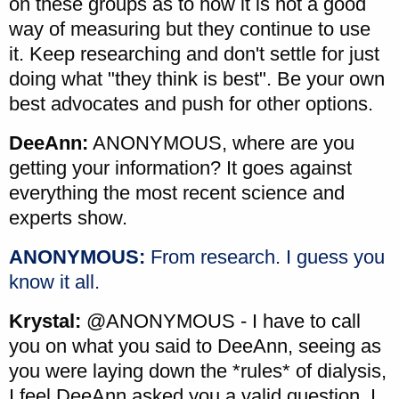
on these groups as to how it is not a good
way of measuring but they continue to use
it. Keep researching and don't settle for just
doing what "they think is best". Be your own
best advocates and push for other options.
DeeAnn:
ANONYMOUS, where are you
getting your information? It goes against
everything the most recent science and
experts show.
ANONYMOUS:
From research. I guess you
know it all.
Krystal:
@ANONYMOUS - I have to call
you on what you said to DeeAnn, seeing as
you were laying down the *rules* of dialysis,
I feel DeeAnn asked you a valid question. I