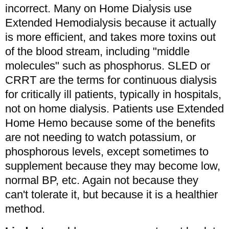
incorrect. Many on Home Dialysis use
Extended Hemodialysis because it actually
is more efficient, and takes more toxins out
of the blood stream, including "middle
molecules" such as phosphorus. SLED or
CRRT are the terms for continuous dialysis
for critically ill patients, typically in hospitals,
not on home dialysis. Patients use Extended
Home Hemo because some of the benefits
are not needing to watch potassium, or
phosphorous levels, except sometimes to
supplement because they may become low,
normal BP, etc. Again not because they
can't tolerate it, but because it is a healthier
method.