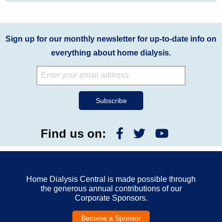
Sign up for our monthly newsletter for up-to-date info on
everything about home dialysis.
Find us on:
Home Dialysis Central is made possible through
the generous annual contributions of our
Corporate Sponsors.
Become a Sponsor