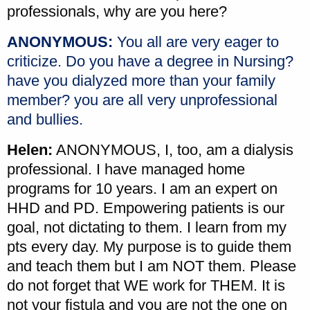
professionals, why are you here?
ANONYMOUS:
You all are very eager to
criticize. Do you have a degree in Nursing?
have you dialyzed more than your family
member? you are all very unprofessional
and bullies.
Helen:
ANONYMOUS, I, too, am a dialysis
professional. I have managed home
programs for 10 years. I am an expert on
HHD and PD. Empowering patients is our
goal, not dictating to them. I learn from my
pts every day. My purpose is to guide them
and teach them but I am NOT them. Please
do not forget that WE work for THEM. It is
not your fistula and you are not the one on