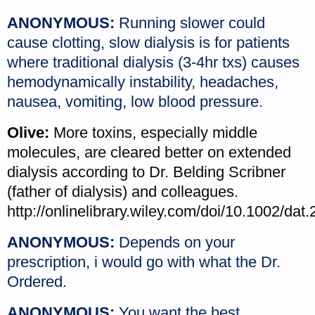
ANONYMOUS:
Running slower could
cause clotting, slow dialysis is for patients
where traditional dialysis (3-4hr txs) causes
hemodynamically instability, headaches,
nausea, vomiting, low blood pressure.
Olive:
More toxins, especially middle
molecules, are cleared better on extended
dialysis according to Dr. Belding Scribner
(father of dialysis) and colleagues.
http://onlinelibrary.wiley.com/doi/10.1002/dat.
ANONYMOUS:
Depends on your
prescription, i would go with what the Dr.
Ordered.
ANONYMOUS:
You want the best