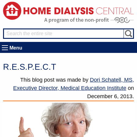
Menu
R.E.S.P.E.C.T
This blog post was made by
Dori Schatell, MS,
Executive Director, Medical Education Institute
on
December 6, 2013.