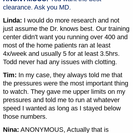
clearance. Ask you MD.
Linda:
I would do more research and not
just assume the Dr. knows best. Our training
center didn't want you running over 400 and
most of the home patients ran at least
4x/week and usually 5 for at least 3.5hrs.
Todd never had any issues with clotting.
Tim:
In my case, they always told me that
the pressures were the most important thing
to watch. They gave me upper limits on my
pressures and told me to run at whatever
speed I wanted as long as I stayed below
those numbers.
Nina:
ANONYMOUS, Actually that is