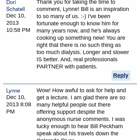
Dori
Thank you for taking the time to
Schatell
comment, Lynne! Bill is an inspiration
Dec 10,
to so many of us. :-) I've been
2013
fortunate enough to know him for
10:58 PM
many years now, and he's always
cooking up something new! You are
right that there is no such thing as
too much dialysis. Longer and slower
IS better. And, real professionals
PARTNER with patients.
Reply
Lynne
Wow! How awful to ask for help and
Dec 10,
get a lecture. I am glad there are so
2013 8:08
many helpful people out there
PM
offering support despite the
anonymous nurse comments. I was
lucky enough to hear Bill Peckham
speak about his travels down the