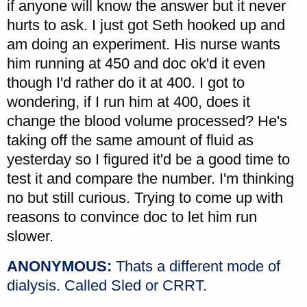
if anyone will know the answer but it never
hurts to ask. I just got Seth hooked up and
am doing an experiment. His nurse wants
him running at 450 and doc ok'd it even
though I'd rather do it at 400. I got to
wondering, if I run him at 400, does it
change the blood volume processed? He's
taking off the same amount of fluid as
yesterday so I figured it'd be a good time to
test it and compare the number. I'm thinking
no but still curious. Trying to come up with
reasons to convince doc to let him run
slower.
ANONYMOUS:
Thats a different mode of
dialysis. Called Sled or CRRT.