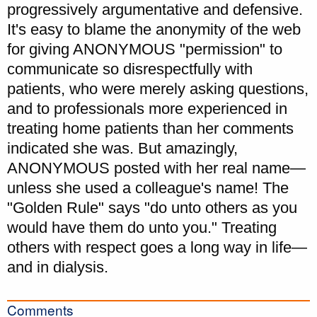
progressively argumentative and defensive.
It's easy to blame the anonymity of the web
for giving ANONYMOUS "permission" to
communicate so disrespectfully with
patients, who were merely asking questions,
and to professionals more experienced in
treating home patients than her comments
indicated she was. But amazingly,
ANONYMOUS posted with her real name—
unless she used a colleague's name! The
"Golden Rule" says "do unto others as you
would have them do unto you." Treating
others with respect goes a long way in life—
and in dialysis.
Comments