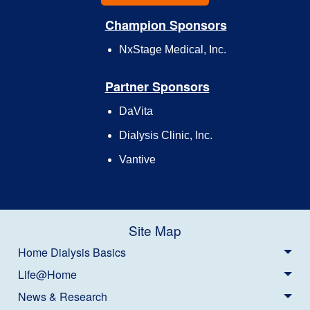
Champion Sponsors
NxStage Medical, Inc.
Partner Sponsors
DaVita
Dialysis Clinic, Inc.
Vantive
Site Map
Home Dialysis Basics
Life@Home
News & Research