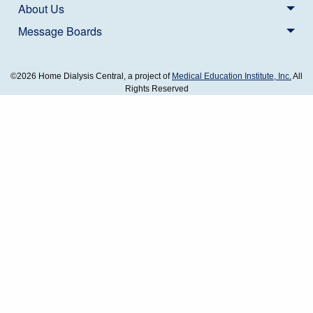
About Us
Message Boards
©2026 Home Dialysis Central, a project of
Medical Education Institute, Inc.
All
Rights Reserved