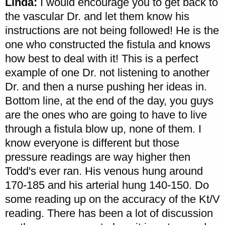
Linda:
I would encourage you to get back to
the vascular Dr. and let them know his
instructions are not being followed! He is the
one who constructed the fistula and knows
how best to deal with it! This is a perfect
example of one Dr. not listening to another
Dr. and then a nurse pushing her ideas in.
Bottom line, at the end of the day, you guys
are the ones who are going to have to live
through a fistula blow up, none of them. I
know everyone is different but those
pressure readings are way higher then
Todd's ever ran. His venous hung around
170-185 and his arterial hung 140-150. Do
some reading up on the accuracy of the Kt/V
reading. There has been a lot of discussion