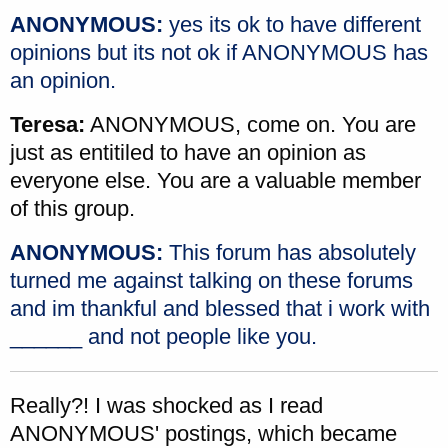
ANONYMOUS:
yes its ok to have different
opinions but its not ok if ANONYMOUS has
an opinion.
Teresa:
ANONYMOUS, come on. You are
just as entitiled to have an opinion as
everyone else. You are a valuable member
of this group.
ANONYMOUS:
This forum has absolutely
turned me against talking on these forums
and im thankful and blessed that i work with
______ and not people like you.
Really?! I was shocked as I read
ANONYMOUS' postings, which became