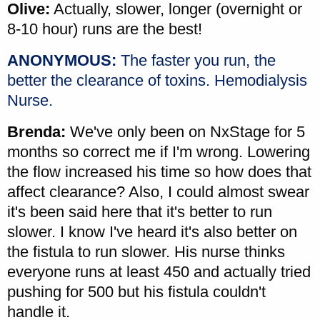
Olive:
Actually, slower, longer (overnight or
8-10 hour) runs are the best!
ANONYMOUS:
The faster you run, the
better the clearance of toxins. Hemodialysis
Nurse.
Brenda:
We've only been on NxStage for 5
months so correct me if I'm wrong. Lowering
the flow increased his time so how does that
affect clearance? Also, I could almost swear
it's been said here that it's better to run
slower. I know I've heard it's also better on
the fistula to run slower. His nurse thinks
everyone runs at least 450 and actually tried
pushing for 500 but his fistula couldn't
handle it.