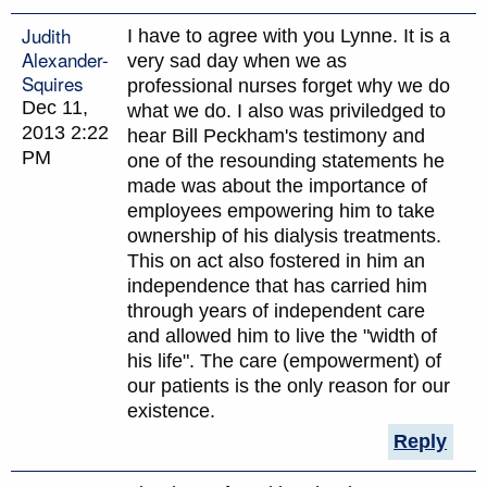
Judith
I have to agree with you Lynne. It is a
Alexander-
very sad day when we as
Squires
professional nurses forget why we do
Dec 11,
what we do. I also was priviledged to
2013 2:22
hear Bill Peckham's testimony and
PM
one of the resounding statements he
made was about the importance of
employees empowering him to take
ownership of his dialysis treatments.
This on act also fostered in him an
independence that has carried him
through years of independent care
and allowed him to live the "width of
his life". The care (empowerment) of
our patients is the only reason for our
existence.
Reply