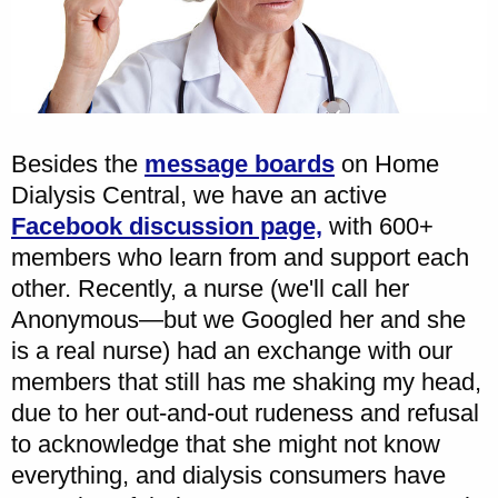
Besides the
message boards
on Home
Dialysis Central, we have an active
Facebook discussion page,
with 600+
members who learn from and support each
other. Recently, a nurse (we'll call her
Anonymous—but we Googled her and she
is a real nurse) had an exchange with our
members that still has me shaking my head,
due to her out-and-out rudeness and refusal
to acknowledge that she might not know
everything, and dialysis consumers have