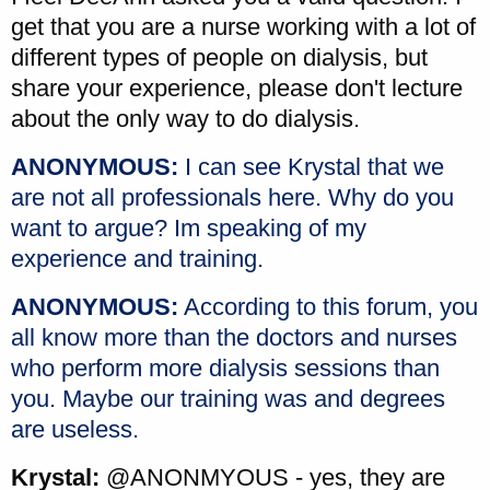
get that you are a nurse working with a lot of
different types of people on dialysis, but
share your experience, please don't lecture
about the only way to do dialysis.
ANONYMOUS:
I can see Krystal that we
are not all professionals here. Why do you
want to argue? Im speaking of my
experience and training.
ANONYMOUS:
According to this forum, you
all know more than the doctors and nurses
who perform more dialysis sessions than
you. Maybe our training was and degrees
are useless.
Krystal:
@ANONMYOUS - yes, they are