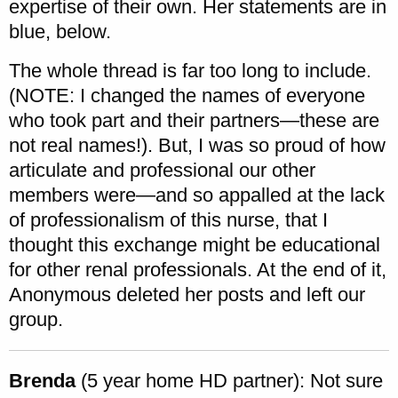
expertise of their own. Her statements are in
blue, below.
The whole thread is far too long to include.
(NOTE: I changed the names of everyone
who took part and their partners—these are
not real names!). But, I was so proud of how
articulate and professional our other
members were—and so appalled at the lack
of professionalism of this nurse, that I
thought this exchange might be educational
for other renal professionals. At the end of it,
Anonymous deleted her posts and left our
group.
Brenda
(5 year home HD partner): Not sure