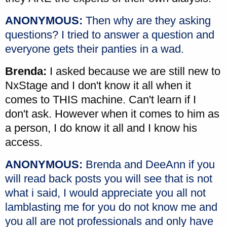
ANONYMOUS:
Then why are they asking
questions? I tried to answer a question and
everyone gets their panties in a wad.
Brenda:
I asked because we are still new to
NxStage and I don't know it all when it
comes to THIS machine. Can't learn if I
don't ask. However when it comes to him as
a person, I do know it all and I know his
access.
ANONYMOUS:
Brenda and DeeAnn if you
will read back posts you will see that is not
what i said, I would appreciate you all not
lamblasting me for you do not know me and
you all are not professionals and only have