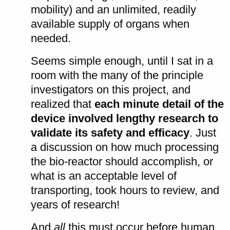
mobility) and an unlimited, readily
available supply of organs when
needed.
Seems simple enough, until I sat in a
room with the many of the principle
investigators on this project, and
realized that
each minute detail of the
device involved lengthy research to
validate its safety and efficacy
. Just
a discussion on how much processing
the bio-reactor should accomplish, or
what is an acceptable level of
transporting, took hours to review, and
years of research!
And
all
this must occur before human