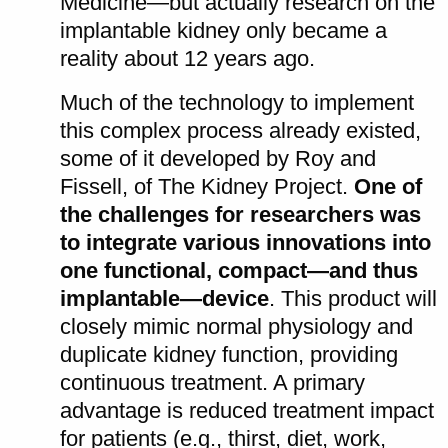
Medicine—but actually research on the
implantable kidney only became a
reality about 12 years ago.
Much of the technology to implement
this complex process already existed,
some of it developed by Roy and
Fissell, of The Kidney Project.
One of
the challenges for researchers was
to integrate various innovations into
one functional, compact—and thus
implantable—device
. This product will
closely mimic normal physiology and
duplicate kidney function, providing
continuous treatment. A primary
advantage is reduced treatment impact
for patients (e.g., thirst, diet, work,