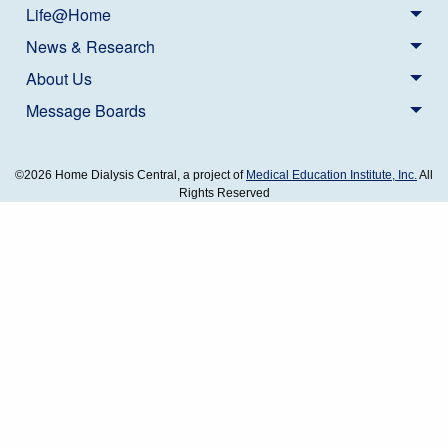
Life@Home
News & Research
About Us
Message Boards
©2026 Home Dialysis Central, a project of
Medical Education Institute, Inc.
All
Rights Reserved