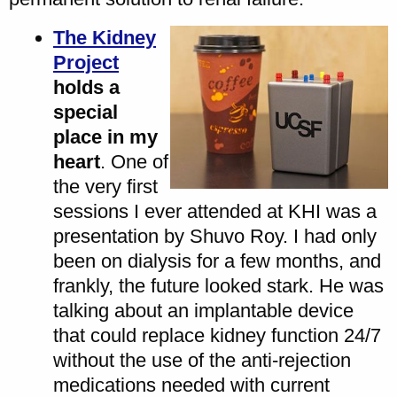
The Kidney
Project
holds a
special
place in my
heart
. One of
the very first
sessions I ever attended at KHI was a
presentation by Shuvo Roy. I had only
been on dialysis for a few months, and
frankly, the future looked stark. He was
talking about an implantable device
that could replace kidney function 24/7
without the use of the anti-rejection
medications needed with current