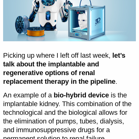
Picking up where I left off last week,
let’s
talk about the implantable and
regenerative options of renal
replacement therapy in the pipeline
.
An example of a
bio-hybrid device
is the
implantable kidney. This combination of the
technological and the biological allows for
the elimination of pumps, tubes, dialysis,
and immunosuppressive drugs for a
permanent solution to renal failure.