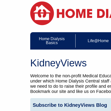
Home Dialysis
Life@Home
Basics
KidneyViews
Welcome to the non-profit Medical Educat
under which Home Dialysis Central staff
we need to do to raise their profile and
Bookmark our site and like us on Faceboo
Subscribe to KidneyViews Blog