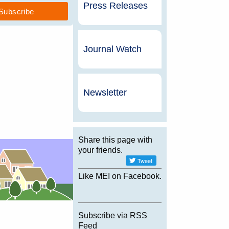
Press Releases
Journal Watch
Newsletter
Share this page with
your friends.
Like MEI on Facebook.
Subscribe via RSS
Feed