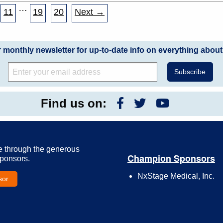
…
11
19
20
Next →
r monthly newsletter for up-to-date info on everything about
Find us on:
e through the generous
Champion Sponsors
Sponsors.
NxStage Medical, Inc.
sor