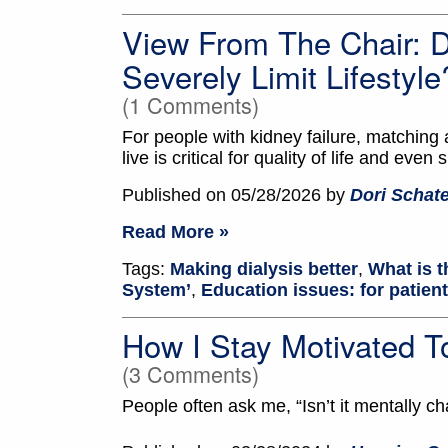
View From The Chair: 
Severely Limit Lifestyle
(1 Comments)
For people with kidney failure, matching 
live is critical for quality of life and even 
Published on 05/28/2026 by
Dori Schate
Read More »
Tags:
Making dialysis better
,
What is t
System’
,
Education issues: for patien
How I Stay Motivated
(3 Comments)
People often ask me, “Isn’t it mentally ch