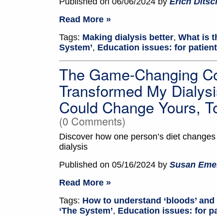
Published on 06/06/2024 by
Erich Dits
Read More »
Tags:
Making dialysis better
,
What is t
System’
,
Education issues: for patien
The Game-Changing Co
Transformed My Dialysi
Could Change Yours, T
(0 Comments)
Discover how one person’s diet changes h
dialysis
Published on 05/16/2024 by
Susan Eme
Read More »
Tags:
How to understand ‘bloods’ and 
‘The System’
,
Education issues: for p