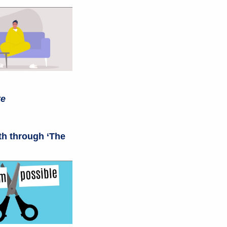
te
th through ‘The