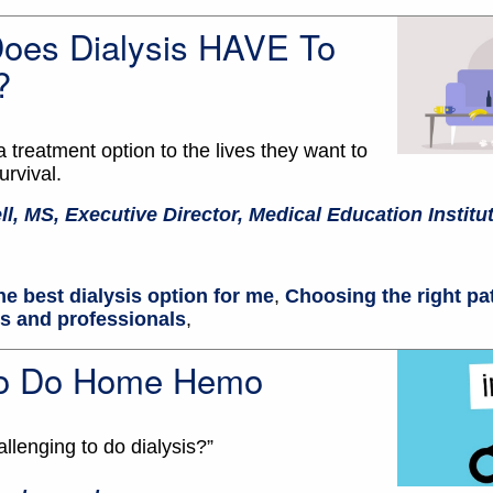
Does Dialysis HAVE To
?
a treatment option to the lives they want to
survival.
ll, MS, Executive Director, Medical Education Institu
he best dialysis option for me
,
Choosing the right pa
ts and professionals
,
 To Do Home Hemo
allenging to do dialysis?”