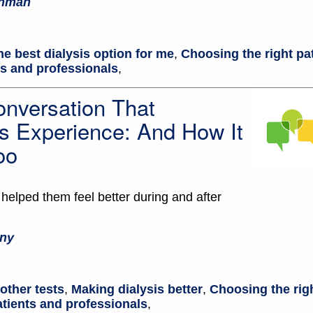
chman
he best dialysis option for me
,
Choosing the right pa
ts and professionals
,
nversation That
s Experience: And How It
oo
elped them feel better during and after
ny
other tests
,
Making dialysis better
,
Choosing the rig
atients and professionals
,