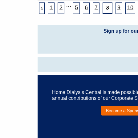
…
‹
1
2
5
6
7
9
10
8
Sign up for ou
Home Dialysis Central is made possibl
annual contributions of our Corporate 
Become a Spon