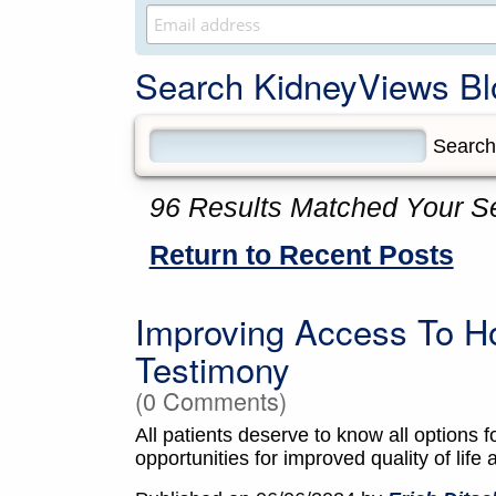
Search KidneyViews Bl
96 Results Matched Your S
Return to Recent Posts
Improving Access To H
Testimony
(0 Comments)
All patients deserve to know all options f
opportunities for improved quality of life 