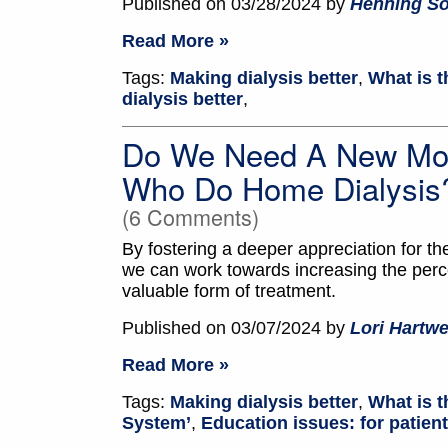
Published on 03/28/2024 by
Henning S
Read More »
Tags:
Making dialysis better
,
What is t
dialysis better
,
Do We Need A New Mod
Who Do Home Dialysis
(6 Comments)
By fostering a deeper appreciation for th
we can work towards increasing the perce
valuable form of treatment.
Published on 03/07/2024 by
Lori Hartwe
Read More »
Tags:
Making dialysis better
,
What is t
System’
,
Education issues: for patien