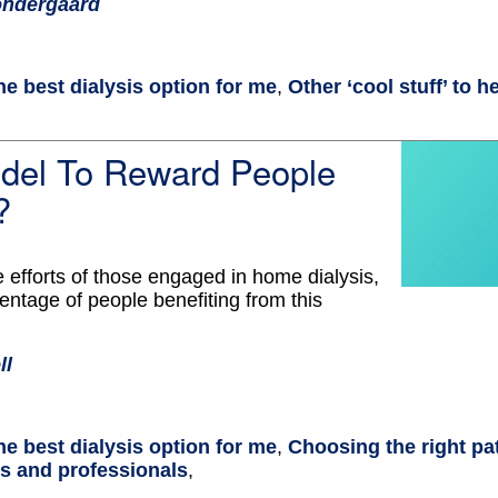
ondergaard
he best dialysis option for me
,
Other ‘cool stuff’ to 
el To Reward People
?
e efforts of those engaged in home dialysis,
ntage of people benefiting from this
ll
he best dialysis option for me
,
Choosing the right pa
ts and professionals
,