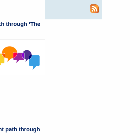
th through ‘The
ht path through