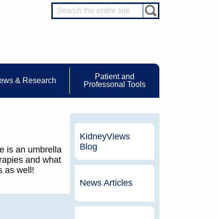
Patient and
ews & Research
Professonal Tools
KidneyViews
Blog
e is an umbrella
erapies and what
 as well!
News Articles