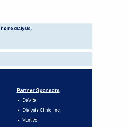
 home dialysis.
Partner Sponsors
DaVita
Dialysis Clinic, Inc.
Vantive