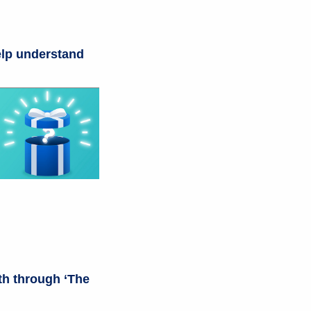
help understand
th through ‘The