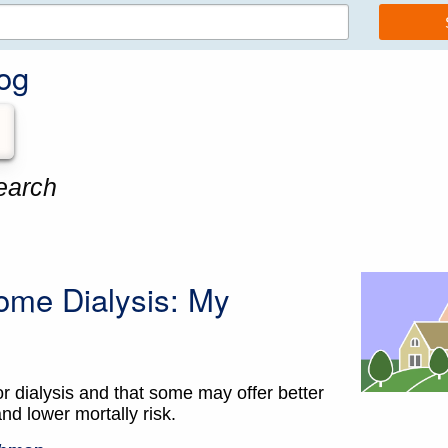
og
earch
ome Dialysis: My
or dialysis and that some may offer better
and lower mortally risk.