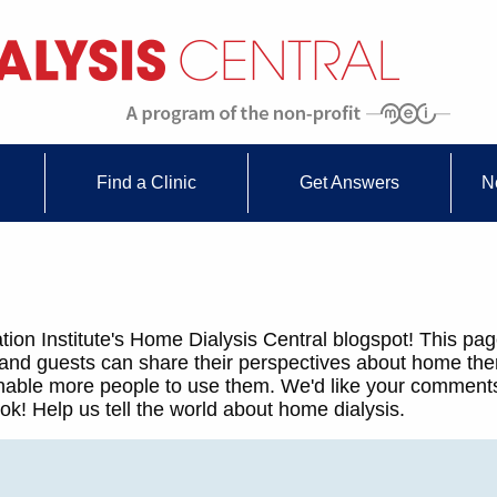
Find a Clinic
Get Answers
N
ion Institute's Home Dialysis Central blogspot! This pag
 and guests can share their perspectives about home th
 enable more people to use them. We'd like your comments
k! Help us tell the world about home dialysis.