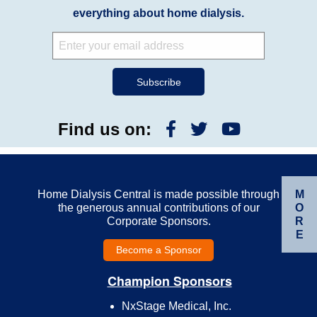
everything about home dialysis.
Find us on:
M
Home Dialysis Central is made possible through
O
the generous annual contributions of our
R
Corporate Sponsors.
E
Become a Sponsor
Champion Sponsors
NxStage Medical, Inc.