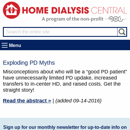
Menu
Exploding PD Myths
Misconceptions about who will be a “good PD patient”
have unnecessarily limited PD updake, increased
transfers to in-center HD, and raised costs. Get the
straight story!
Read the abstract »
| (added 09-14-2016)
Sign up for our monthly newsletter for up-to-date info on