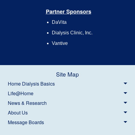
Partner Sponsors
DaVita
Dialysis Clinic, Inc.
Vantive
Site Map
Home Dialysis Basics
Life@Home
News & Research
About Us
Message Boards