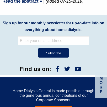
Read the abstract »
| (added 07-15-2019)
Sign up for our monthly newsletter for up-to-date info on
everything about home dialysis.
Find us on:
M
O
R
Home Dialysis Central is made possible through
E
the generous annual contributions of our
Corporate Sponsors.