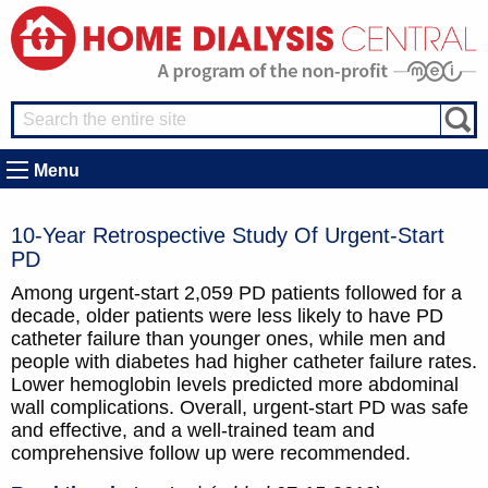
Menu
10-Year Retrospective Study Of Urgent-Start
PD
Among urgent-start 2,059 PD patients followed for a
decade, older patients were less likely to have PD
catheter failure than younger ones, while men and
people with diabetes had higher catheter failure rates.
Lower hemoglobin levels predicted more abdominal
wall complications. Overall, urgent-start PD was safe
and effective, and a well-trained team and
comprehensive follow up were recommended.