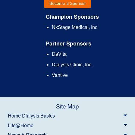
Become a Sponsor
Champion Sponsors
NxStage Medical, Inc.
Partner Sponsors
DaVita
Dialysis Clinic, Inc.
Vantive
Site Map
Home Dialysis Basics
Life@Home
News & Research