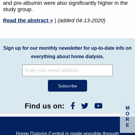
and pre-albumin were also significantly higher in the
study group.
Read the abstract »
| (added 04-13-2020)
Sign up for our monthly newsletter for up-to-date info on
everything about home dialysis.
Find us on:
M
O
R
E
Home Dialysis Central is made possible through