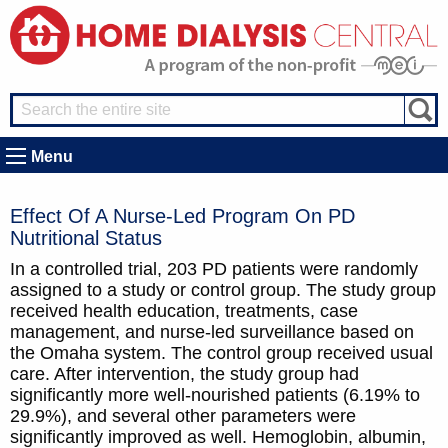
Menu
Effect Of A Nurse-Led Program On PD
Nutritional Status
In a controlled trial, 203 PD patients were randomly
assigned to a study or control group. The study group
received health education, treatments, case
management, and nurse-led surveillance based on
the Omaha system. The control group received usual
care. After intervention, the study group had
significantly more well-nourished patients (6.19% to
29.9%), and several other parameters were
significantly improved as well. Hemoglobin, albumin,