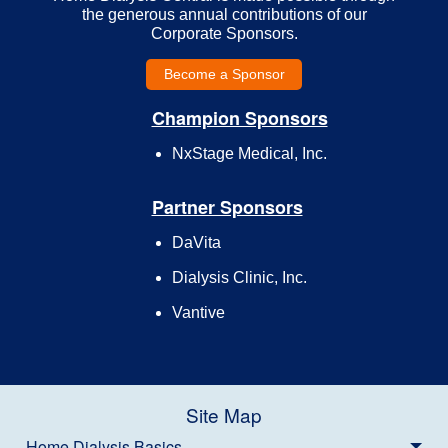
the generous annual contributions of our
Corporate Sponsors.
Become a Sponsor
Champion Sponsors
NxStage Medical, Inc.
Partner Sponsors
DaVita
Dialysis Clinic, Inc.
Vantive
Site Map
Home Dialysis Basics