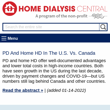
Menu
PD And Home HD In The U.S. Vs. Canada
PD and home HD offer well-documented advantages
and lower total costs in high-income countries. Both
have seen growth in the US during the last decade,
driven by payment changes and COVID-19—but US
numbers still lag behind Canada and other countries.
Read the abstract »
| (added 01-14-2022)