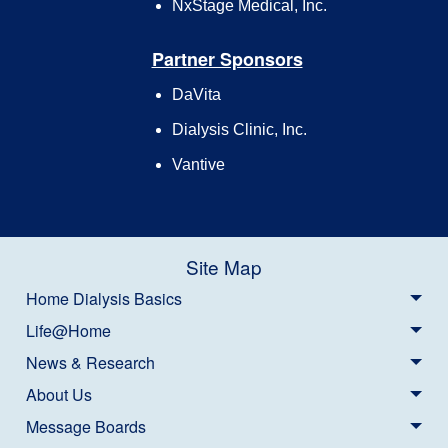
NxStage Medical, Inc.
Partner Sponsors
DaVita
Dialysis Clinic, Inc.
Vantive
Site Map
Home Dialysis Basics
Life@Home
News & Research
About Us
Message Boards