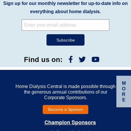
Sign up for our monthly newsletter for up-to-date info on
everything about home dialysis.
Find us on:
M
Home Dialysis Central is made possible through
O
the generous annual contributions of our
R
Corporate Sponsors.
E
Become a Sponsor
Champion Sponsors