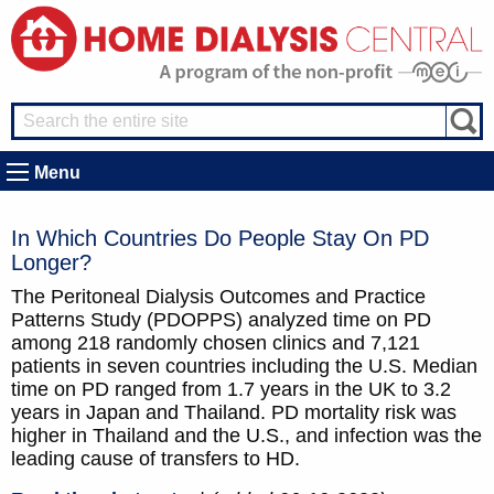
Menu
In Which Countries Do People Stay On PD
Longer?
The Peritoneal Dialysis Outcomes and Practice
Patterns Study (PDOPPS) analyzed time on PD
among 218 randomly chosen clinics and 7,121
patients in seven countries including the U.S. Median
time on PD ranged from 1.7 years in the UK to 3.2
years in Japan and Thailand. PD mortality risk was
higher in Thailand and the U.S., and infection was the
leading cause of transfers to HD.