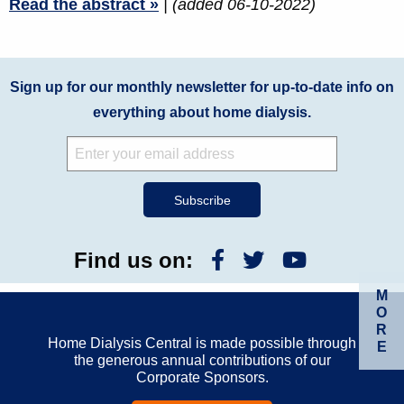
Read the abstract »
| (added 06-10-2022)
Sign up for our monthly newsletter for up-to-date info on
everything about home dialysis.
Find us on:
M
O
R
Home Dialysis Central is made possible through
E
the generous annual contributions of our
Corporate Sponsors.