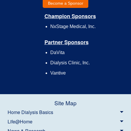
Become a Sponsor
Champion Sponsors
NxStage Medical, Inc.
Partner Sponsors
DaVita
Dialysis Clinic, Inc.
Vantive
Site Map
Home Dialysis Basics
Life@Home
News & Research