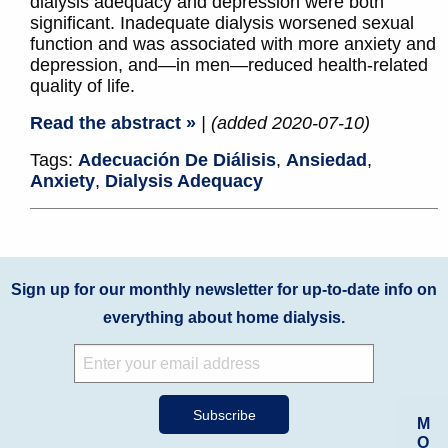
dialysis adequacy and depression were both
significant. Inadequate dialysis worsened sexual
function and was associated with more anxiety and
depression, and—in men—reduced health-related
quality of life.
Read the abstract »
| (added 2020-07-10)
Tags:
Adecuación De Diálisis
,
Ansiedad
,
Anxiety
,
Dialysis Adequacy
Sign up for our monthly newsletter for up-to-date info on
everything about home dialysis.
M
O