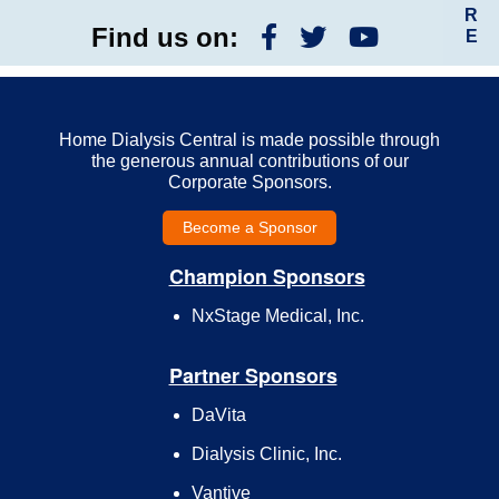
R
Find us on:
E
Home Dialysis Central is made possible through
the generous annual contributions of our
Corporate Sponsors.
Become a Sponsor
Champion Sponsors
NxStage Medical, Inc.
Partner Sponsors
DaVita
Dialysis Clinic, Inc.
Vantive