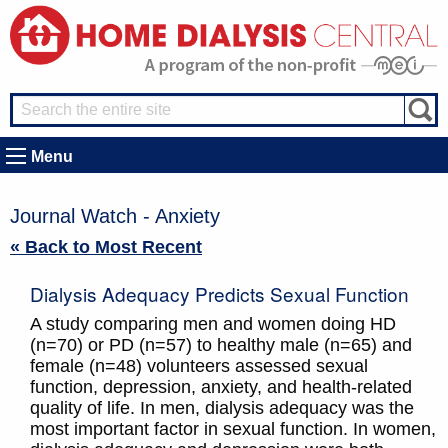
Menu
Journal Watch - Anxiety
« Back to Most Recent
Dialysis Adequacy Predicts Sexual Function
A study comparing men and women doing HD
(n=70) or PD (n=57) to healthy male (n=65) and
female (n=48) volunteers assessed sexual
function, depression, anxiety, and health-related
quality of life. In men, dialysis adequacy was the
most important factor in sexual function. In women,