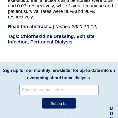
exit-site/tunnel infections and peritonitis were 0.09
and 0.07, respectively, while 1-year technique and
patient survival rates were 86% and 96%,
respectively.
Read the abstract »
| (added 2020-10-12)
Tags:
Chlorhexidine Dressing
,
Exit site
Infection
,
Peritoneal Dialysis
Sign up for our monthly newsletter for up-to-date info on
everything about home dialysis.
M
O