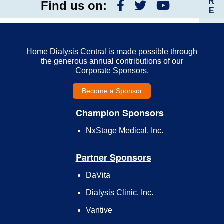
R
Find us on:
E
Home Dialysis Central is made possible through
the generous annual contributions of our
Corporate Sponsors.
Become a Sponsor
Champion Sponsors
NxStage Medical, Inc.
Partner Sponsors
DaVita
Dialysis Clinic, Inc.
Vantive