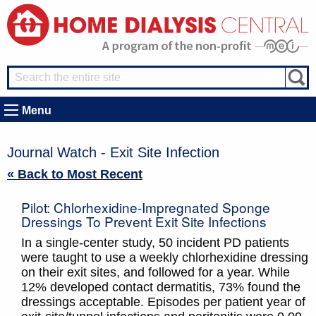
Menu
Journal Watch - Exit Site Infection
« Back to Most Recent
Pilot: Chlorhexidine-Impregnated Sponge
Dressings To Prevent Exit Site Infections
In a single-center study, 50 incident PD patients
were taught to use a weekly chlorhexidine dressing
on their exit sites, and followed for a year. While
12% developed contact dermatitis, 73% found the
dressings acceptable. Episodes per patient year of