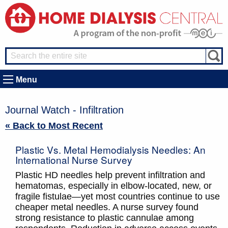
Menu
Journal Watch - Infiltration
« Back to Most Recent
Plastic Vs. Metal Hemodialysis Needles: An
International Nurse Survey
Plastic HD needles help prevent infiltration and
hematomas, especially in elbow-located, new, or
fragile fistulae—yet most countries continue to use
cheaper metal needles. A nurse survey found
strong resistance to plastic cannulae among