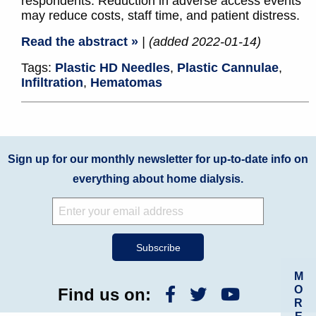
respondents. Reduction in adverse access events
may reduce costs, staff time, and patient distress.
Read the abstract »
| (added 2022-01-14)
Tags:
Plastic HD Needles
,
Plastic Cannulae
,
Infiltration
,
Hematomas
Sign up for our monthly newsletter for up-to-date info on
everything about home dialysis.
M
O
Find us on:
R