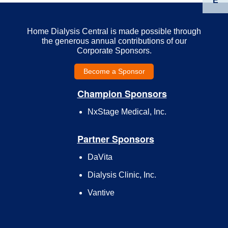
E
Home Dialysis Central is made possible through
the generous annual contributions of our
Corporate Sponsors.
Become a Sponsor
Champion Sponsors
NxStage Medical, Inc.
Partner Sponsors
DaVita
Dialysis Clinic, Inc.
Vantive