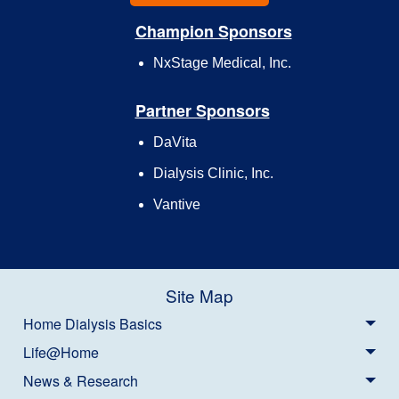
Champion Sponsors
NxStage Medical, Inc.
Partner Sponsors
DaVita
Dialysis Clinic, Inc.
Vantive
Site Map
Home Dialysis Basics
Life@Home
News & Research