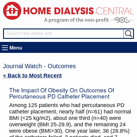
Menu
Journal Watch - Outcomes
« Back to Most Recent
The Impact Of Obesity On Outcomes Of
Percutaneous PD Catheter Placement
Among 125 patients who had percutaneous PD
catheter placement, nearly half (n=61) had normal
BMI (<25 kg/m2), about one third (n=40) were
overweight (BMI 25-29.9), and the remaining 24
were obese (BMI>30). One year later, 36 (28.8%)