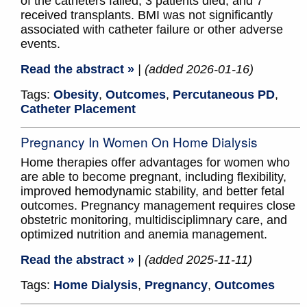
of the catheters failed, 3 patients died, and 7
received transplants. BMI was not significantly
associated with catheter failure or other adverse
events.
Read the abstract »
| (added 2026-01-16)
Tags:
Obesity
,
Outcomes
,
Percutaneous PD
,
Catheter Placement
Pregnancy In Women On Home Dialysis
Home therapies offer advantages for women who
are able to become pregnant, including flexibility,
improved hemodynamic stability, and better fetal
outcomes. Pregnancy management requires close
obstetric monitoring, multidisciplimnary care, and
optimized nutrition and anemia management.
Read the abstract »
| (added 2025-11-11)
Tags:
Home Dialysis
,
Pregnancy
,
Outcomes