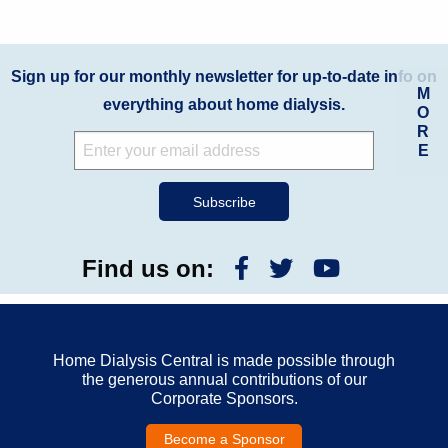
Sign up for our monthly newsletter for up-to-date info on
M
everything about home dialysis.
O
R
E
Find us on:
Home Dialysis Central is made possible through
the generous annual contributions of our
Corporate Sponsors.
Become a Sponsor