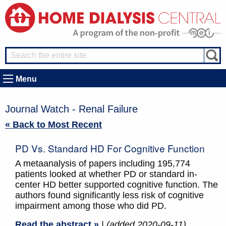
Menu
Journal Watch - Renal Failure
« Back to Most Recent
PD Vs. Standard HD For Cognitive Function
A metaanalysis of papers including 195,774
patients looked at whether PD or standard in-
center HD better supported cognitive function. The
authors found significantly less risk of cognitive
impairment among those who did PD.
Read the abstract »
| (added 2020-09-11)