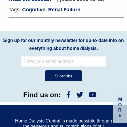
Tags:
Cognitive
,
Renal Failure
Sign up for our monthly newsletter for up-to-date info on
everything about home dialysis.
Find us on:
M
O
R
E
Home Dialysis Central is made possible through
the generous annual contributions of our