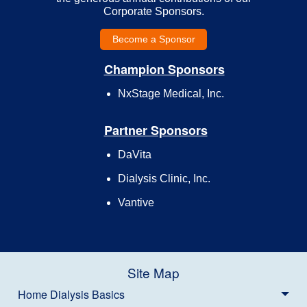
Corporate Sponsors.
Become a Sponsor
Champion Sponsors
NxStage Medical, Inc.
Partner Sponsors
DaVita
Dialysis Clinic, Inc.
Vantive
Site Map
Home Dialysis Basics