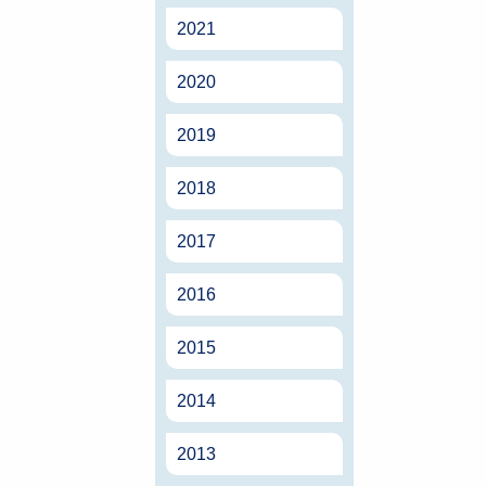
2021
2020
2019
2018
2017
2016
2015
2014
2013