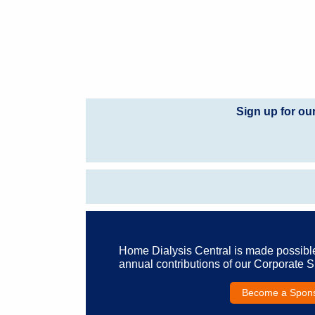
Sign up for ou
Home Dialysis Central is made possibl
annual contributions of our Corporate 
Become a Spon