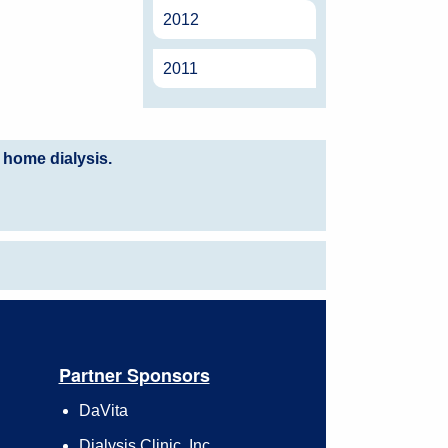
2012
2011
 home dialysis.
Partner Sponsors
DaVita
Dialysis Clinic, Inc.