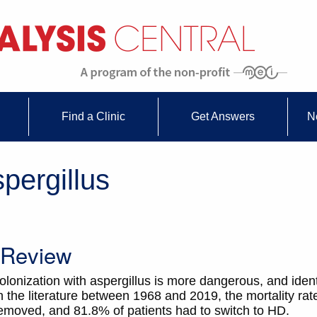
Find a Clinic
Get Answers
N
pergillus
s Review
lonization with aspergillus is more dangerous, and identifi
 the literature between 1968 and 2019, the mortality ra
emoved, and 81.8% of patients had to switch to HD.