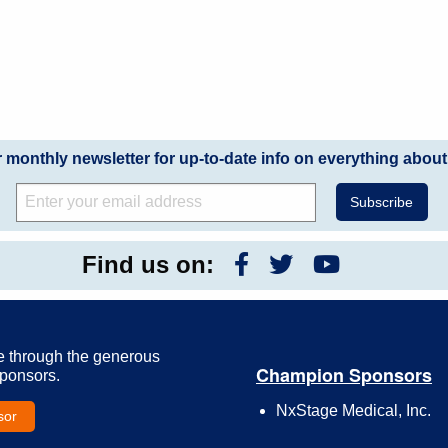
r monthly newsletter for up-to-date info on everything about
Find us on:
e through the generous
Champion Sponsors
Sponsors.
NxStage Medical, Inc.
sor