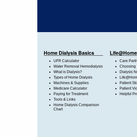
Home Dialysis Basics
Life@Home
UFR Calculator
Care Part
Water Removal Hemodialysis
Choosing 
What is Dialysis?
Dialysis 
Types of Home Dialysis
Life@Home
Machines & Supplies
Patient St
Medicare Calculator
Patient Vi
Paying for Treatment
Helpful Pr
Tools & Links
Home Dialysis Comparison
Chart