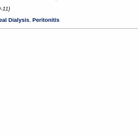
-11)
eal Dialysis
,
Peritonitis