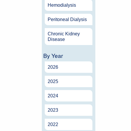
Hemodialysis
Peritoneal Dialysis
Chronic Kidney
Disease
By Year
2026
2025
2024
2023
2022