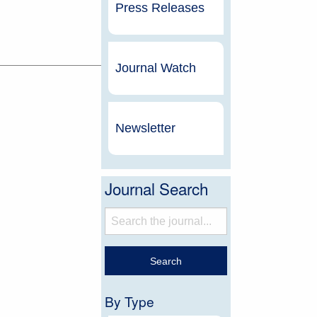
Press Releases
Journal Watch
Newsletter
Journal Search
By Type