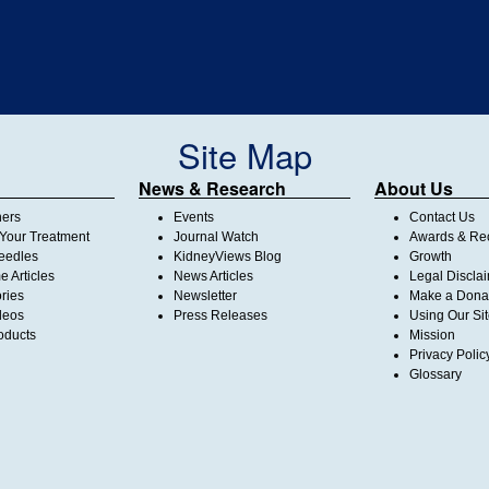
Site Map
News & Research
About Us
ners
Events
Contact Us
Your Treatment
Journal Watch
Awards & Rec
Needles
KidneyViews Blog
Growth
 Articles
News Articles
Legal Discla
ories
Newsletter
Make a Dona
deos
Press Releases
Using Our Si
oducts
Mission
Privacy Polic
Glossary