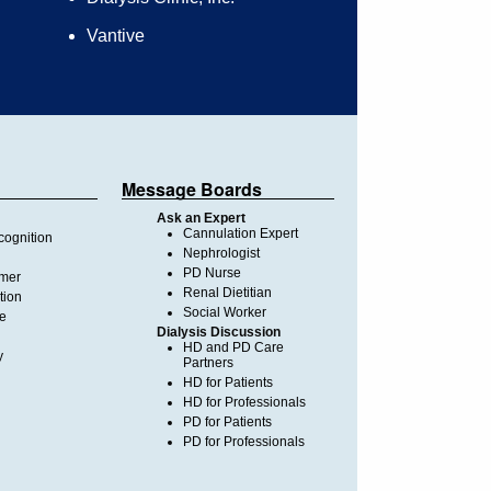
Vantive
Message Boards
Ask an Expert
Cannulation Expert
ognition
Nephrologist
PD Nurse
imer
Renal Dietitian
tion
Social Worker
te
Dialysis Discussion
HD and PD Care
y
Partners
HD for Patients
HD for Professionals
PD for Patients
PD for Professionals