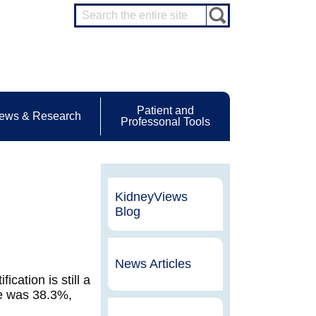
Patient and
ews & Research
Professonal Tools
KidneyViews
Blog
News Articles
cation is still a
te was 38.3%,