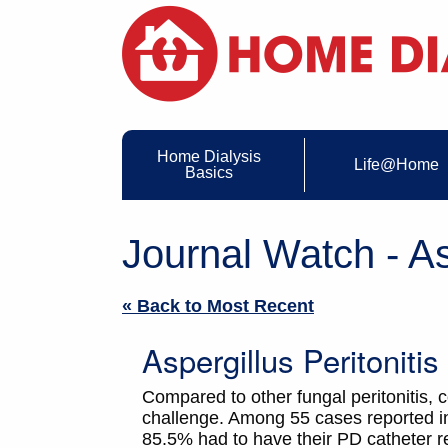
Home Dialysis
Life@Home
Basics
Journal Watch - As
« Back to Most Recent
Aspergillus Peritoniti
Compared to other fungal peritonitis, co
challenge. Among 55 cases reported in
85.5% had to have their PD catheter r