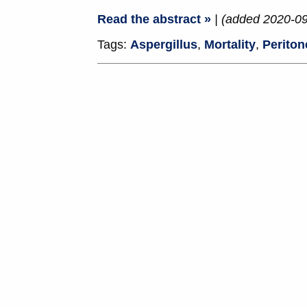
Read the abstract »
| (added 2020-09
Tags:
Aspergillus
,
Mortality
,
Periton