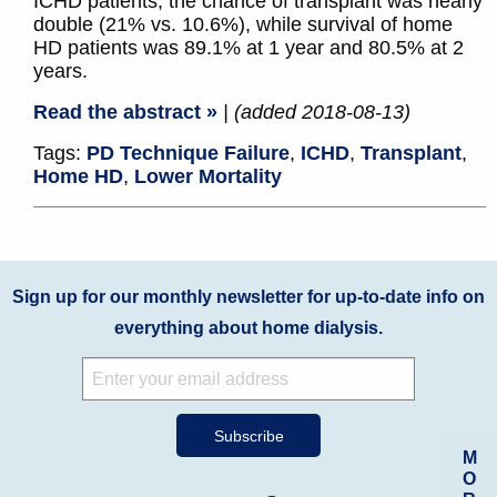
ICHD patients, the chance of transplant was nearly
double (21% vs. 10.6%), while survival of home
HD patients was 89.1% at 1 year and 80.5% at 2
years.
Read the abstract »
| (added 2018-08-13)
Tags:
PD Technique Failure
,
ICHD
,
Transplant
,
Home HD
,
Lower Mortality
Sign up for our monthly newsletter for up-to-date info on
everything about home dialysis.
M
O