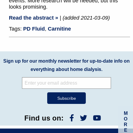
events. More research will be needed, but this
looks promising.
Read the abstract »
| (added 2021-03-09)
Tags:
PD Fluid
,
Carnitine
Sign up for our monthly newsletter for up-to-date info on
everything about home dialysis.
M
Find us on:
O
R
E