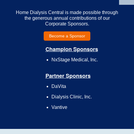
Home Dialysis Central is made possible through
the generous annual contributions of our
Corporate Sponsors.
Become a Sponsor
Champion Sponsors
NxStage Medical, Inc.
Partner Sponsors
DaVita
Dialysis Clinic, Inc.
Vantive