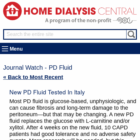
Menu
Journal Watch - PD Fluid
« Back to Most Recent
New PD Fluid Tested In Italy
Most PD fluid is glucose-based, unphysiologic, and
can cause fibrosis and long-term damage to the
peritoneum—but that may be changing. A new PD
fluid replaces the glucose with L-carnitine and/or
xylitol. After 4 weeks on the new fluid, 10 CAPD
patients had good tolerance and no adverse safety