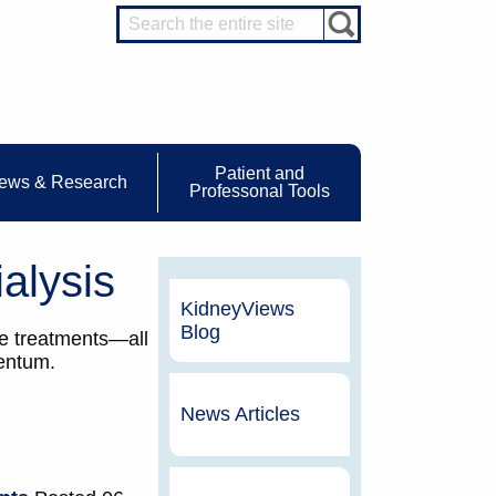
Patient and
ews & Research
Professonal Tools
alysis
KidneyViews
Blog
me treatments—all
mentum.
News Articles