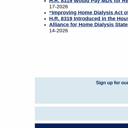
H.R. 8319 Would Pay MDs for Re
17-2026
“Improving Home Dialysis Act 
H.R. 8319 Introduced in the Hous
Alliance for Home Dialysis Sta
14-2026
Sign up for ou