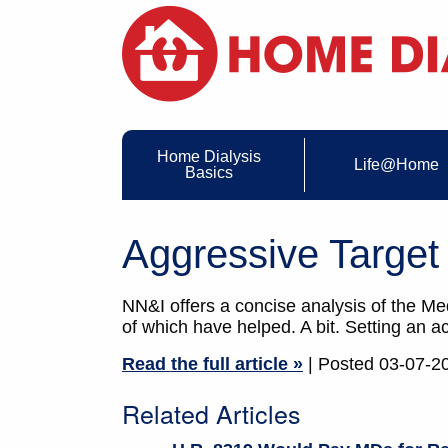
Home Dialysis
Life@Home
Basics
Aggressive Target
NN&I offers a concise analysis of the Med
of which have helped. A bit. Setting an 
Read the full article »
| Posted 03-07-2
Related Articles