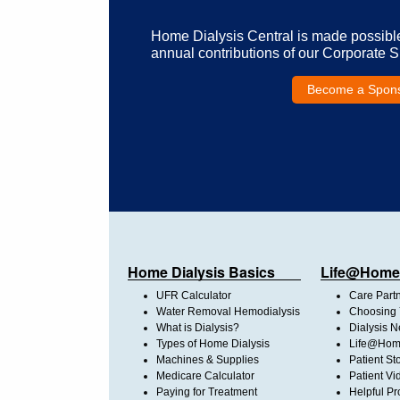
Home Dialysis Central is made possibl
annual contributions of our Corporate 
Become a Spon
Home Dialysis Basics
Life@Home
UFR Calculator
Care Part
Water Removal Hemodialysis
Choosing 
What is Dialysis?
Dialysis 
Types of Home Dialysis
Life@Home
Machines & Supplies
Patient St
Medicare Calculator
Patient Vi
Paying for Treatment
Helpful Pr