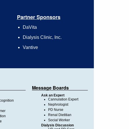
Partner Sponsors
DaVita
Dialysis Clinic, Inc.
Vantive
Message Boards
Ask an Expert
Cannulation Expert
ognition
Nephrologist
PD Nurse
imer
Renal Dietitian
tion
Social Worker
te
Dialysis Discussion