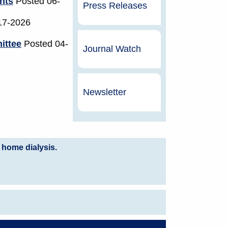
nts
Posted 06-
Press Releases
17-2026
ittee
Posted 04-
Journal Watch
Newsletter
 home dialysis.