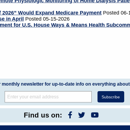
mote Physiologic Monitoring of Home Dialysis Patie
of 2026” Would Expand Medicare Payment
Posted 06-
e in April
Posted 05-15-2026
tement for U.S. House Ways & Means Health Subcomm
r monthly newsletter for up-to-date info on everything about
Find us on: