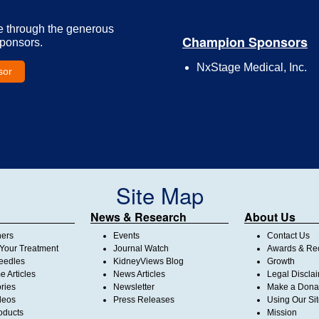
e through the generous
Champion Sponsors
Sponsors.
NxStage Medical, Inc.
sor
Site Map
News & Research
About Us
ners
Events
Contact Us
Your Treatment
Journal Watch
Awards & Rec
Needles
KidneyViews Blog
Growth
 Articles
News Articles
Legal Discla
ories
Newsletter
Make a Dona
deos
Press Releases
Using Our Si
oducts
Mission