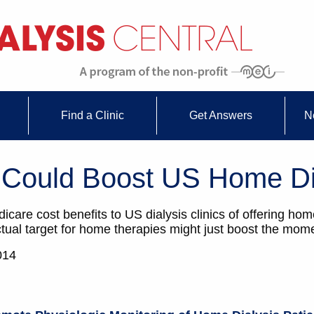
Find a Clinic
Get Answers
N
 Could Boost US Home Di
icare cost benefits to US dialysis clinics of offering ho
actual target for home therapies might just boost the mo
014