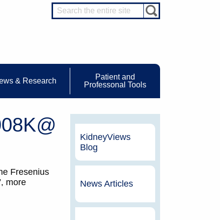
Patient and
ews & Research
Professonal Tools
2008K@
KidneyViews
Blog
the Fresenius
”, more
News Articles