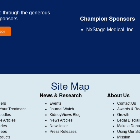
e through the generous
Champion Sponsors
Sponsors.
NxStage Medical, Inc.
sor
Site Map
News & Research
About Us
ners
Events
Contact Us
Your Treatment
Journal Watch
Awards & Rec
Needles
KidneyViews Blog
Growth
 Articles
News Articles
Legal Discla
ories
Newsletter
Make a Dona
deos
Press Releases
Using Our Si
oducts
Mission