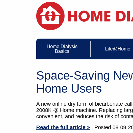
Home Dialysis
Life@Home
Basics
Space-Saving New
Home Users
A new online dry form of bicarbonate cal
2008K @ Home machine. Replacing large, 
convenient, and reduces the risk of cont
Read the full article »
| Posted 08-09-2