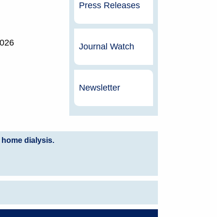
Press Releases
2026
Journal Watch
Newsletter
 home dialysis.