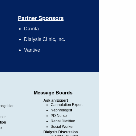
Partner Sponsors
DaVita
Dialysis Clinic, Inc.
Vantive
Message Boards
Ask an Expert
Cannulation Expert
ognition
Nephrologist
PD Nurse
imer
Renal Dietitian
tion
Social Worker
te
Dialysis Discussion