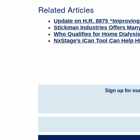
Related Articles
Update on H.R. 8875 “Improving
Stickman Industries Offers Many
Who Qualifies for Home Dialysi
NxStage’s ICan Tool Can Help HD
Sign up for ou