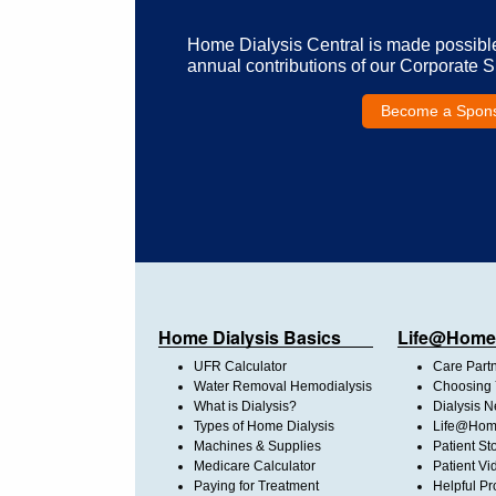
Home Dialysis Central is made possibl
annual contributions of our Corporate 
Become a Spon
Home Dialysis Basics
Life@Home
UFR Calculator
Care Part
Water Removal Hemodialysis
Choosing 
What is Dialysis?
Dialysis 
Types of Home Dialysis
Life@Home
Machines & Supplies
Patient St
Medicare Calculator
Patient Vi
Paying for Treatment
Helpful Pr