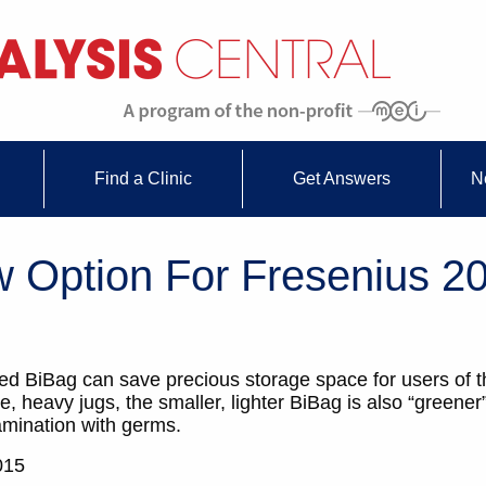
Find a Clinic
Get Answers
N
 Option For Fresenius 
led BiBag can save precious storage space for users of 
heavy jugs, the smaller, lighter BiBag is also “greener
amination with germs.
015