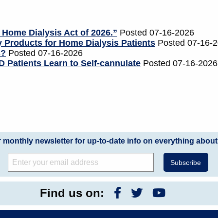
 Home Dialysis Act of 2026.”
Posted 07-16-2026
 Products for Home Dialysis Patients
Posted 07-16-
s?
Posted 07-16-2026
 Patients Learn to Self-cannulate
Posted 07-16-2026
r monthly newsletter for up-to-date info on everything about
Find us on: