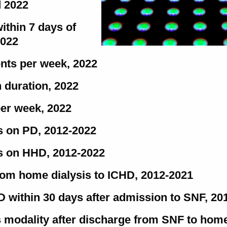
d 2022
within 7 days of
2022
ents per week, 2022
 duration, 2022
per week, 2022
s on PD, 2012-2022
ns on HHD, 2012-2022
rom home dialysis to ICHD, 2012-2021
HD within 30 days after admission to SNF, 20
sis modality after discharge from SNF to hom