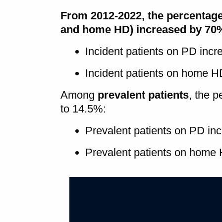
From 2012-2022, the percentag
and home HD) increased by 70
Incident patients on PD inc
Incident patients on home 
Among
prevalent patients
, the 
to 14.5%:
Prevalent patients on PD in
Prevalent patients on home