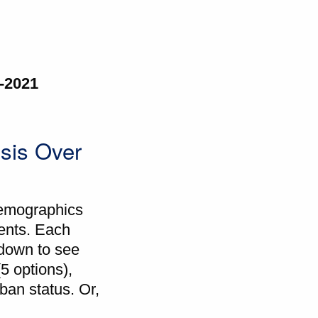
0-2021
sis Over
demographics
ients. Each
l down to see
(5 options),
rban status. Or,