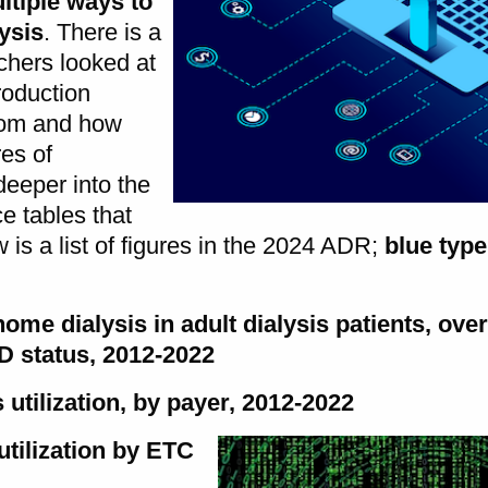
ltiple ways to
ysis
. There is a
rchers looked at
roduction
rom and how
res of
deeper into the
e tables that
 is a list of figures in the 2024 ADR;
blue type
 home dialysis in adult dialysis patients, ove
RD status, 2012-2022
 utilization, by payer, 2012-2022
utilization by ETC