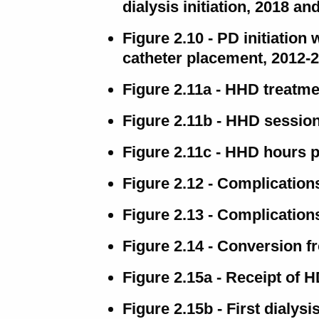
dialysis initiation, 2018 an
Figure 2.10 - PD initiation 
catheter placement, 2012-
Figure 2.11a - HHD treatm
Figure 2.11b - HHD session
Figure 2.11c - HHD hours 
Figure 2.12 - Complication
Figure 2.13 - Complicatio
Figure 2.14 - Conversion f
Figure 2.15a - Receipt of 
Figure 2.15b - First dialy