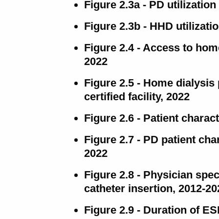
Figure 2.3a - PD utilizatio
Figure 2.3b - HHD utilizati
Figure 2.4 - Access to home
2022
Figure 2.5 - Home dialysis 
certified facility, 2022
Figure 2.6 - Patient charact
Figure 2.7 - PD patient cha
2022
Figure 2.8 - Physician spec
catheter insertion, 2012-20
Figure 2.9 - Duration of 