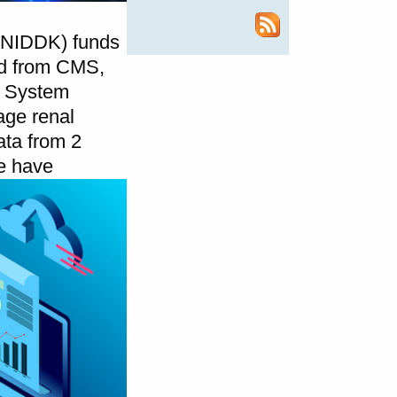
 (NIDDK) funds
ed from CMS,
g System
age renal
ata from 2
 have