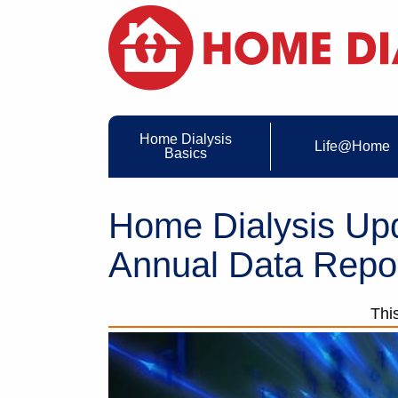
Home Dialysis
Life@Home
Basics
Home Dialysis U
Annual Data Repo
Thi