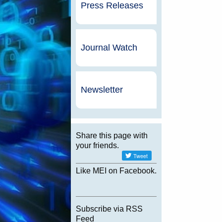
Press Releases
Journal Watch
Newsletter
Share this page with
your friends.
Like MEI on Facebook.
Subscribe via RSS
Feed