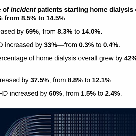
e of
incident
patients starting home dialysis 
% from 8.5% to 14.5%
:
reased by
69%
, from
8.3%
to
14.0%
.
HD increased by
33%—
from
0.3%
to
0.4%
.
percentage of home dialysis overall grew by
42
creased by
37.5%
, from
8.8%
to
12.1%
.
 HD increased by
60%
, from
1.5%
to
2.4%
.