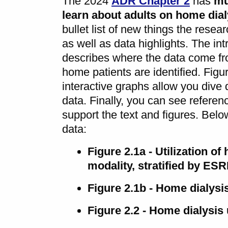
The 2024
ADR Chapter 2
has
mu
learn about adults on home dial
bullet list of new things the resea
as well as data highlights. The int
describes where the data come f
home patients are identified. Figu
interactive graphs allow you dive 
data. Finally, you can see referenc
support the text and figures. Below
data:
Figure 2.1a - Utilization of
modality, stratified by ES
Figure 2.1b - Home dialysis
Figure 2.2 - Home dialysis 