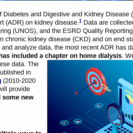
e of Diabetes and Digestive and Kidney Disease
1
ort (ADR) on kidney disease.
Data are collect
aring (UNOS), and the ESRD Quality Reportin
 chronic kidney disease (CKD) and on end st
ect and analyze data, the most recent ADR has d
has included a chapter on home dialysis
.
We
hese data. The
ublished in
g
(2010-2020
ill provide
d some new