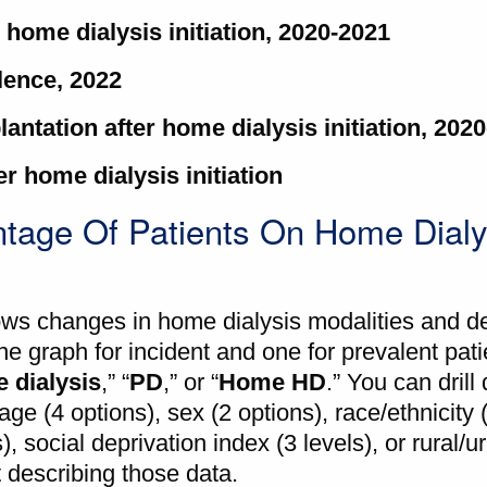
r home dialysis initiation, 2020-2021
alence, 2022
lantation after home dialysis initiation, 202
r home dialysis initiation
tage Of Patients On Home Dialy
ws changes in home dialysis modalities and 
e graph for incident and one for prevalent pat
 dialysis
,” “
PD
,” or “
Home HD
.” You can dril
age (4 options), sex (2 options), race/ethnicity 
 social deprivation index (3 levels), or rural/u
t describing those data.