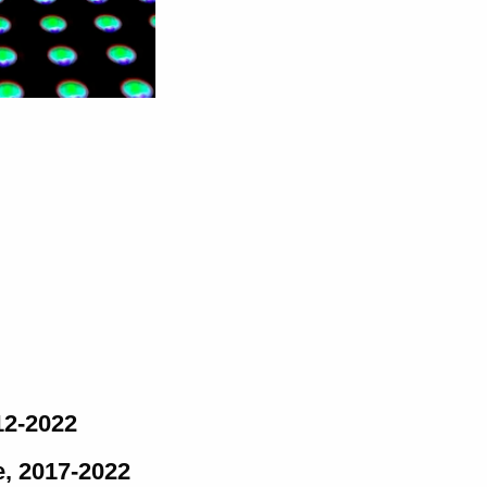
12-2022
e, 2017-2022