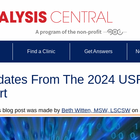
Find a Clinic
Get Answers
N
pdates From The 2024 U
rt
s blog post was made by
Beth Witten, MSW, LSCSW
on