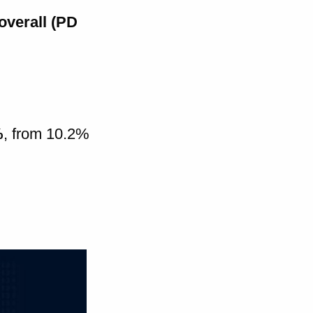
overall (PD
%
, from 10.2%