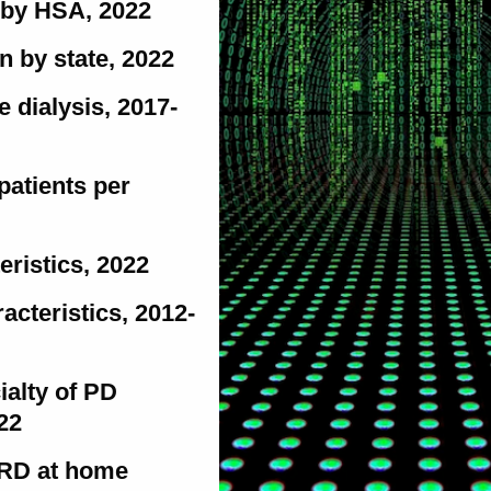
n by HSA, 2022
on by state, 2022
 dialysis, 2017-
patients per
eristics, 2022
racteristics, 2012-
ialty of PD
22
ESRD at home