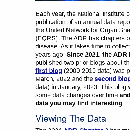
Each year, the National Institut
publication of an annual data rep
the United Network for Organ Sh
(EQRS). The ADR has chapters on
disease. As it takes time to coll
years ago.
Since 2021, the ADR 
published two prior blogs about t
first blog
(2009-2019 data) was p
March, 2022 and the
second blo
data) in January, 2023. This blog w
some data changes over time
an
data you may find interesting
.
Viewing The Data