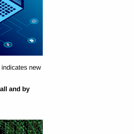
indicates new
rall and by