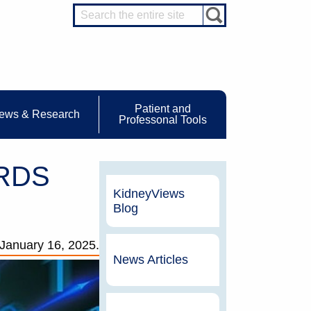
Patient and
ews & Research
Professonal Tools
SRDS
KidneyViews
Blog
January 16, 2025.
News Articles