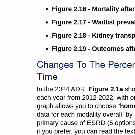
Figure 2.16 - Mortality afte
Figure 2.17 - Waitlist prev
Figure 2.18 - Kidney transp
Figure 2.19 - Outcomes afte
Changes To The Percen
Time
In the 2024 ADR,
Figure 2.1a
sho
each year from 2012-2022, with on
graph allows you to choose “
home
data for each modality overall, by 
primary cause of ESRD (5 options),
if you prefer, you can read the tex