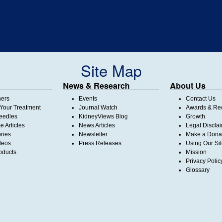
Site Map
News & Research
About Us
ners
Events
Contact Us
Your Treatment
Journal Watch
Awards & Rec
Needles
KidneyViews Blog
Growth
 Articles
News Articles
Legal Discla
ories
Newsletter
Make a Dona
deos
Press Releases
Using Our Si
oducts
Mission
Privacy Polic
Glossary