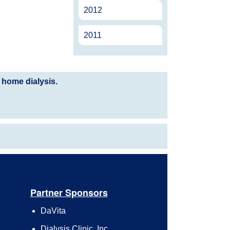
2012
2011
 home dialysis.
Partner Sponsors
DaVita
Dialysis Clinic, Inc.