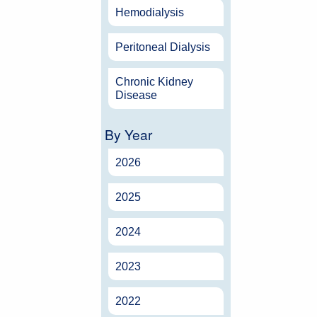
Hemodialysis
Peritoneal Dialysis
Chronic Kidney
Disease
By Year
2026
2025
2024
2023
2022