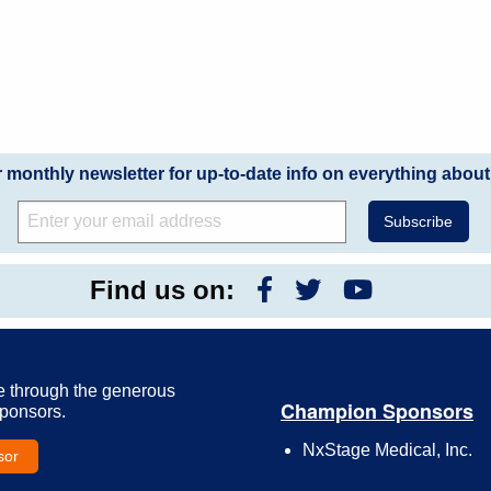
r monthly newsletter for up-to-date info on everything about
Find us on:
e through the generous
Champion Sponsors
Sponsors.
NxStage Medical, Inc.
sor