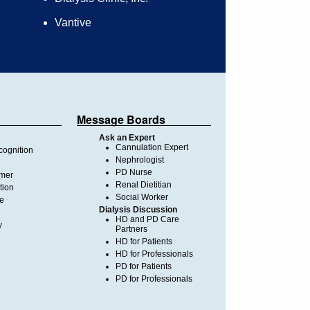
Vantive
Message Boards
Ask an Expert
Cannulation Expert
ognition
Nephrologist
PD Nurse
imer
Renal Dietitian
tion
Social Worker
te
Dialysis Discussion
HD and PD Care
y
Partners
HD for Patients
HD for Professionals
PD for Patients
PD for Professionals