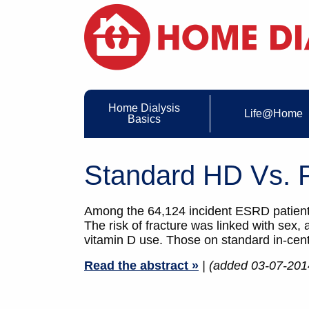
Home Dialysis
Life@Home
Basics
Standard HD Vs. P
Among the 64,124 incident ESRD patients
The risk of fracture was linked with sex, 
vitamin D use. Those on standard in-cent
Read the abstract »
| (added 03-07-201