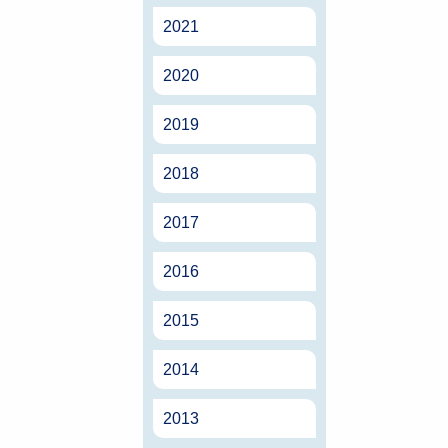
2021
2020
2019
2018
2017
2016
2015
2014
2013