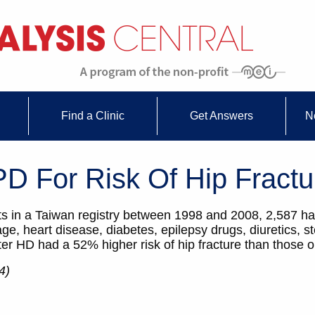
Find a Clinic
Get Answers
N
D For Risk Of Hip Fractu
 in a Taiwan registry between 1998 and 2008, 2,587 had
age, heart disease, diabetes, epilepsy drugs, diuretics, s
er HD had a 52% higher risk of hip fracture than those o
4)