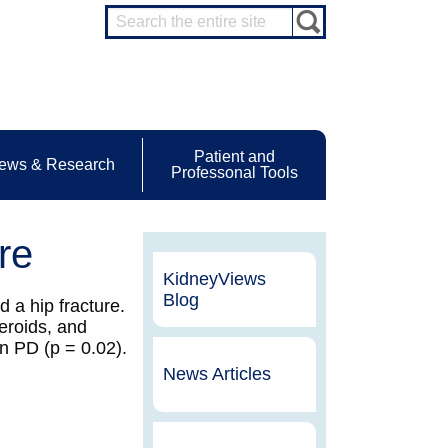
Patient and
ews & Research
Professonal Tools
re
KidneyViews
Blog
 a hip fracture.
teroids, and
n PD (p = 0.02).
News Articles