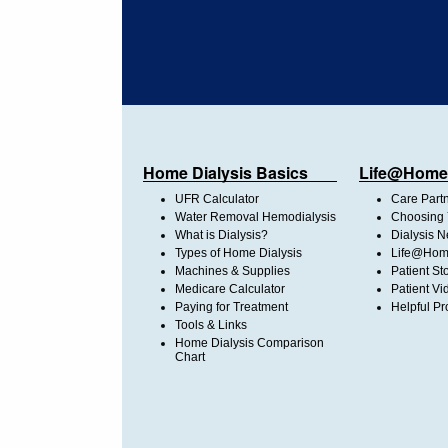
Home Dialysis Basics
Life@Home
UFR Calculator
Care Part
Water Removal Hemodialysis
Choosing 
What is Dialysis?
Dialysis 
Types of Home Dialysis
Life@Home
Machines & Supplies
Patient St
Medicare Calculator
Patient Vi
Paying for Treatment
Helpful Pr
Tools & Links
Home Dialysis Comparison
Chart