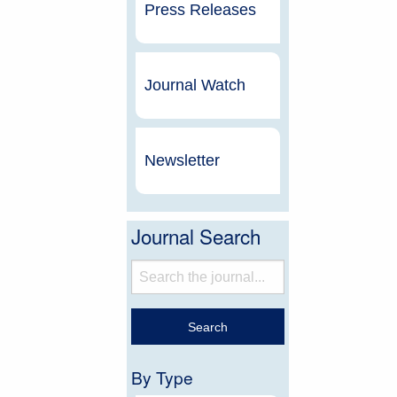
Press Releases
Journal Watch
Newsletter
Journal Search
By Type