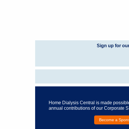
Sign up for ou
Home Dialysis Central is made possibl
annual contributions of our Corporate 
Become a Spon