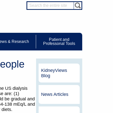
Patient and
ews & Research
Professonal Tools
eople
KidneyViews
Blog
he US dialysis
e are: (1)
News Articles
uld be gradual and
 134-138 mEq/L and
 diets.