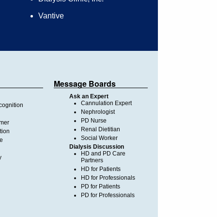
Vantive
Message Boards
Ask an Expert
Cannulation Expert
ognition
Nephrologist
PD Nurse
imer
Renal Dietitian
tion
Social Worker
te
Dialysis Discussion
HD and PD Care
y
Partners
HD for Patients
HD for Professionals
PD for Patients
PD for Professionals