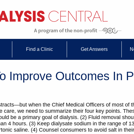
Find a Clinic
Get Answers
N
 Improve Outcomes In P
tracts—but when the Chief Medical Officers of most of t
 care, we need to summarize their four key points. Thes
ould be a primary goal of dialysis. (2) Fluid removal sho
than 4 hours. (3) Keep dialysate sodium in the range of
nic saline. (4) Counsel consumers to avoid salt in their