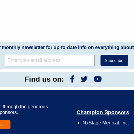
r monthly newsletter for up-to-date info on everything about
Find us on:
e through the generous
Champion Sponsors
Sponsors.
NxStage Medical, Inc.
sor