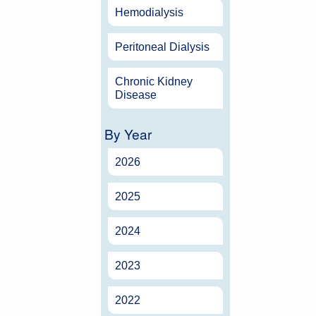
Hemodialysis
Peritoneal Dialysis
Chronic Kidney
Disease
By Year
2026
2025
2024
2023
2022