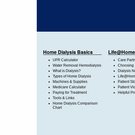
Home Dialysis Basics
Life@Home
UFR Calculator
Care Part
Water Removal Hemodialysis
Choosing 
What is Dialysis?
Dialysis 
Types of Home Dialysis
Life@Home
Machines & Supplies
Patient St
Medicare Calculator
Patient Vi
Paying for Treatment
Helpful Pr
Tools & Links
Home Dialysis Comparison
Chart