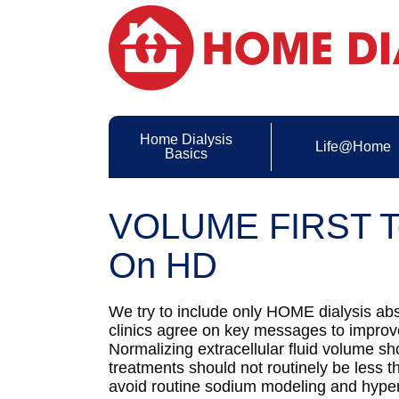
Home Dialysis
Life@Home
Basics
VOLUME FIRST To
On HD
We try to include only HOME dialysis abs
clinics agree on key messages to improve
Normalizing extracellular fluid volume sh
treatments should not routinely be less 
avoid routine sodium modeling and hyperto