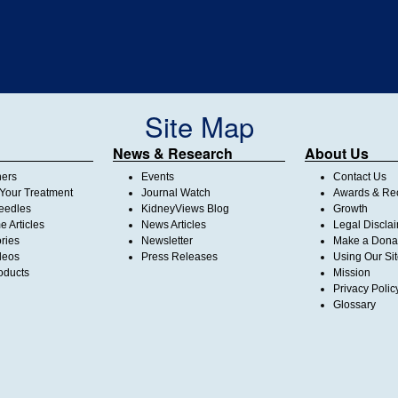
Site Map
News & Research
About Us
ners
Events
Contact Us
Your Treatment
Journal Watch
Awards & Rec
Needles
KidneyViews Blog
Growth
 Articles
News Articles
Legal Discla
ories
Newsletter
Make a Dona
deos
Press Releases
Using Our Si
oducts
Mission
Privacy Polic
Glossary