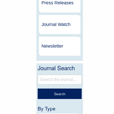
Press Releases
Journal Watch
Newsletter
Journal Search
By Type