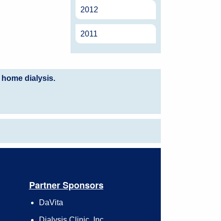
2012
2011
 home dialysis.
Partner Sponsors
DaVita
Dialysis Clinic, Inc.