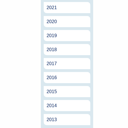
2021
2020
2019
2018
2017
2016
2015
2014
2013