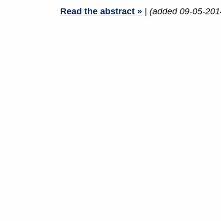
Read the abstract »
| (added 09-05-201