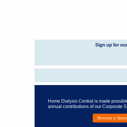
Sign up for ou
Home Dialysis Central is made possibl
annual contributions of our Corporate 
Become a Spon