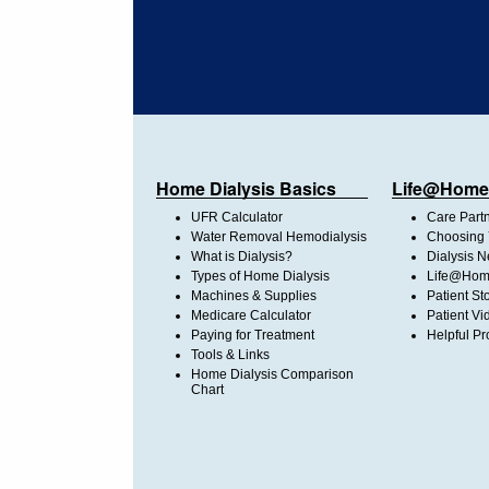
Home Dialysis Basics
Life@Home
UFR Calculator
Care Part
Water Removal Hemodialysis
Choosing 
What is Dialysis?
Dialysis 
Types of Home Dialysis
Life@Home
Machines & Supplies
Patient St
Medicare Calculator
Patient Vi
Paying for Treatment
Helpful Pr
Tools & Links
Home Dialysis Comparison
Chart