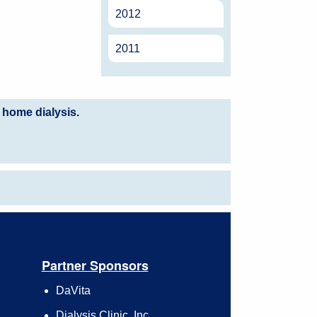
2012
2011
 home dialysis.
Partner Sponsors
DaVita
Dialysis Clinic, Inc.