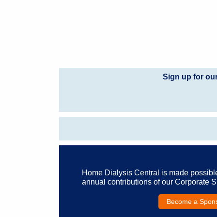
Sign up for ou
Home Dialysis Central is made possibl
annual contributions of our Corporate 
Become a Spon