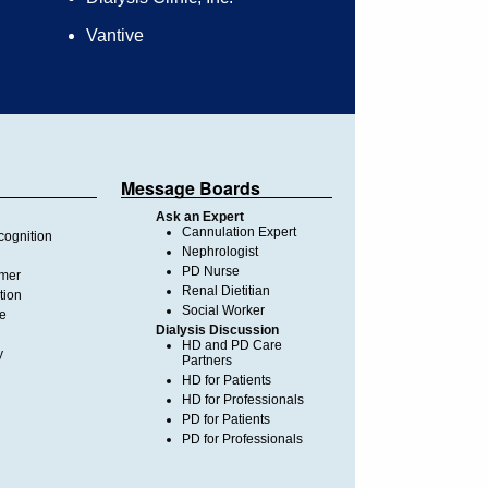
Vantive
Message Boards
Ask an Expert
Cannulation Expert
ognition
Nephrologist
PD Nurse
imer
Renal Dietitian
tion
Social Worker
te
Dialysis Discussion
HD and PD Care
y
Partners
HD for Patients
HD for Professionals
PD for Patients
PD for Professionals