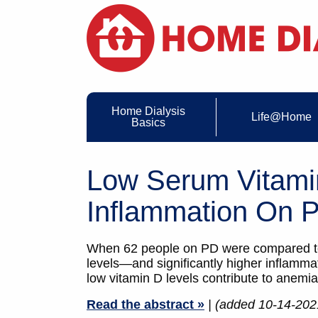
Home Dialysis
Life@Home
Basics
Low Serum Vitami
Inflammation On 
When 62 people on PD were compared to 5
levels—and significantly higher inflamm
low vitamin D levels contribute to anemia
Read the abstract »
| (added 10-14-202