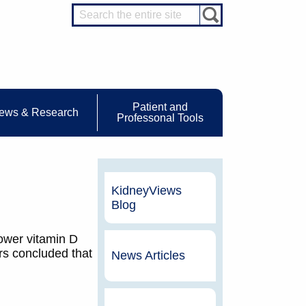
Patient and
ews & Research
Professonal Tools
KidneyViews
Blog
ower vitamin D
rs concluded that
News Articles