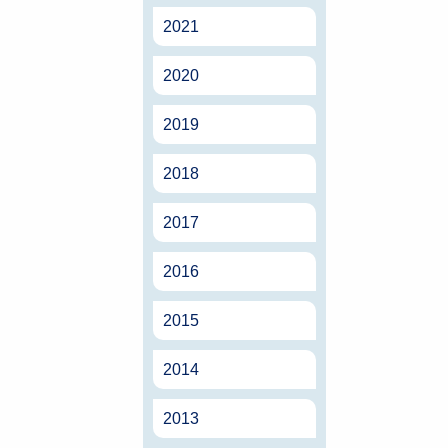
2021
2020
2019
2018
2017
2016
2015
2014
2013