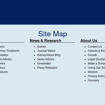
Site Map
News & Research
About Us
ners
Events
Contact Us
Your Treatment
Journal Watch
Awards & Rec
Needles
KidneyViews Blog
Growth
 Articles
News Articles
Legal Discla
ories
Newsletter
Make a Dona
deos
Press Releases
Using Our Si
oducts
Mission
Privacy Polic
Glossary