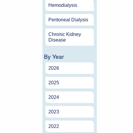
Hemodialysis
Peritoneal Dialysis
Chronic Kidney
Disease
By Year
2026
2025
2024
2023
2022