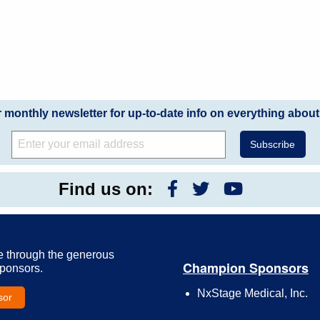
r monthly newsletter for up-to-date info on everything about
Find us on:
e through the generous
Champion Sponsors
Sponsors.
NxStage Medical, Inc.
sor