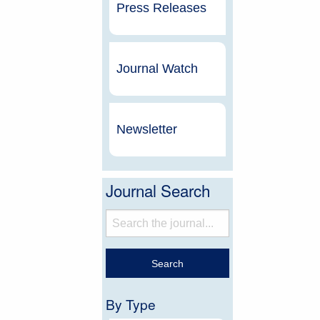
Press Releases
Journal Watch
Newsletter
Journal Search
By Type