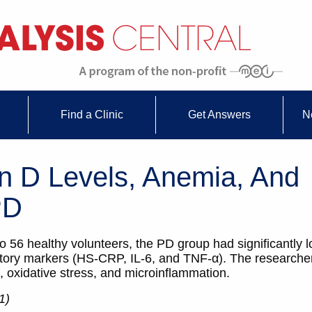
Find a Clinic
Get Answers
N
n D Levels, Anemia, And
PD
6 healthy volunteers, the PD group had significantly l
atory markers (HS-CRP, IL-6, and TNF-α). The researche
, oxidative stress, and microinflammation.
1)