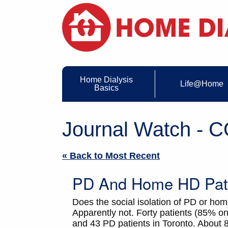
Home Dialysis
Life@Home
Basics
Journal Watch - 
« Back to Most Recent
PD And Home HD Pati
Does the social isolation of PD or ho
Apparently not. Forty patients (85%
and 43 PD patients in Toronto. About 80