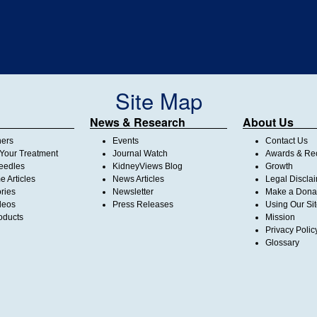
Site Map
News & Research
About Us
ners
Events
Contact Us
Your Treatment
Journal Watch
Awards & Rec
Needles
KidneyViews Blog
Growth
 Articles
News Articles
Legal Discla
ories
Newsletter
Make a Dona
deos
Press Releases
Using Our Si
oducts
Mission
Privacy Polic
Glossary