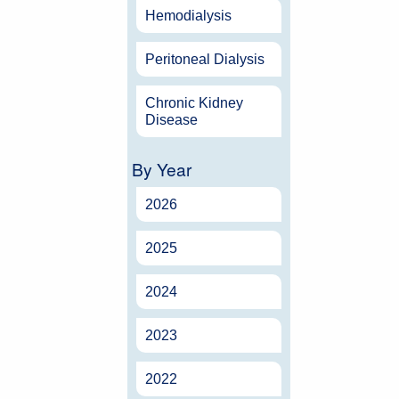
Hemodialysis
Peritoneal Dialysis
Chronic Kidney
Disease
By Year
2026
2025
2024
2023
2022