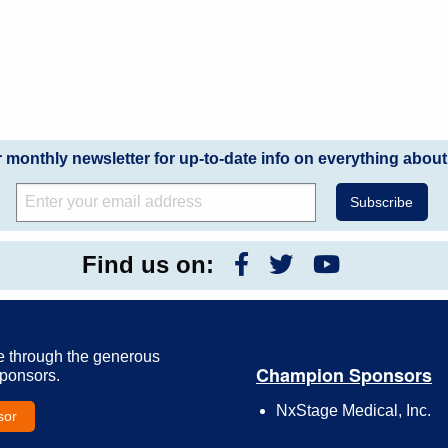
r monthly newsletter for up-to-date info on everything about
Find us on:
e through the generous
Champion Sponsors
Sponsors.
NxStage Medical, Inc.
sor