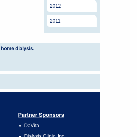
2012
2011
 home dialysis.
Partner Sponsors
DaVita
Dialysis Clinic, Inc.