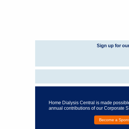
Sign up for ou
Home Dialysis Central is made possibl
annual contributions of our Corporate 
Become a Spon