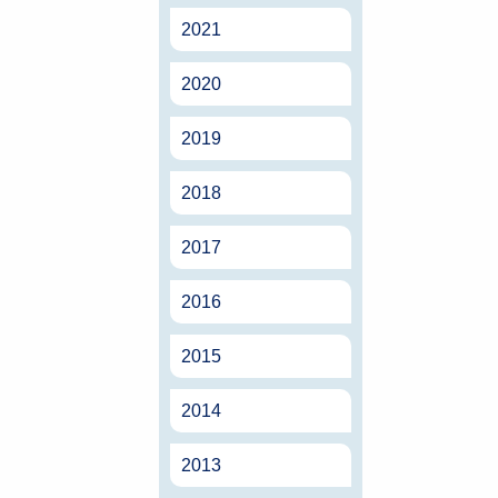
2021
2020
2019
2018
2017
2016
2015
2014
2013