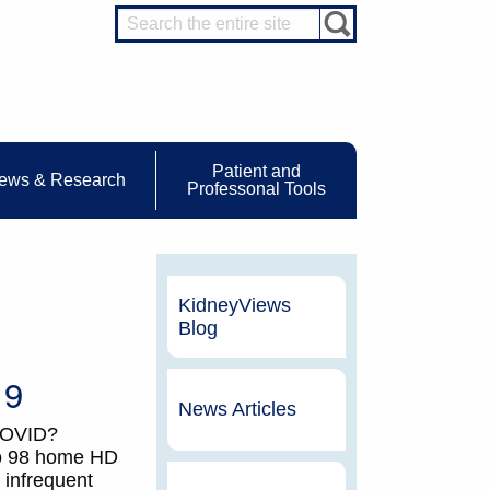
Patient and
ews & Research
Professonal Tools
KidneyViews
Blog
19
News Articles
 COVID?
to 98 home HD
 infrequent