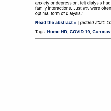
anxiety or depression, felt dialysis ha
family interactions. Just 9% were ofte
optimal form of dialysis.”
Read the abstract »
| (added 2021-1
Tags:
Home HD
,
COVID 19
,
Coronav