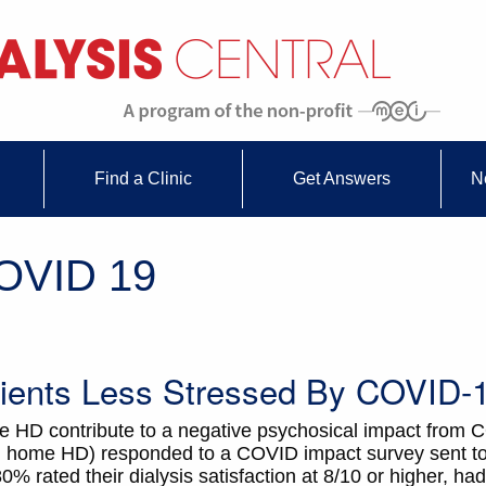
Find a Clinic
Get Answers
N
COVID 19
ents Less Stressed By COVID-
me HD contribute to a negative psychosical impact from
 on home HD) responded to a COVID impact survey sent 
% rated their dialysis satisfaction at 8/10 or higher, had