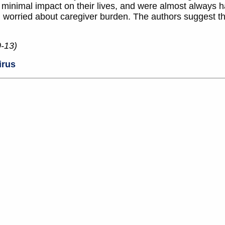
d minimal impact on their lives, and were almost always h
n worried about caregiver burden. The authors suggest th
0-13)
irus