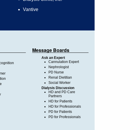
Vantive
Message Boards
Ask an Expert
Cannulation Expert
ognition
Nephrologist
PD Nurse
imer
Renal Dietitian
tion
Social Worker
te
Dialysis Discussion
HD and PD Care
y
Partners
HD for Patients
HD for Professionals
PD for Patients
PD for Professionals