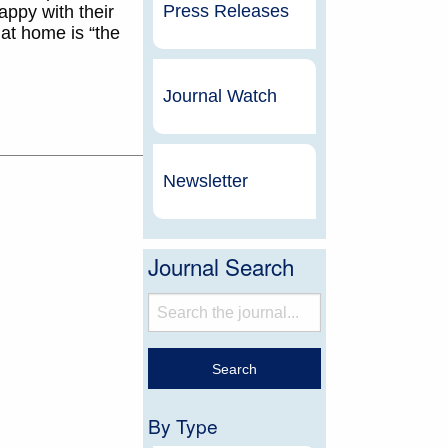
Press Releases
appy with their
at home is “the
Journal Watch
Newsletter
Journal Search
By Type