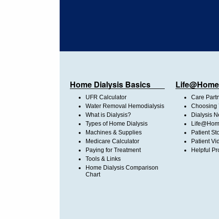
Home Dialysis Basics
Life@Home
UFR Calculator
Care Part
Water Removal Hemodialysis
Choosing 
What is Dialysis?
Dialysis 
Types of Home Dialysis
Life@Home
Machines & Supplies
Patient St
Medicare Calculator
Patient Vi
Paying for Treatment
Helpful Pr
Tools & Links
Home Dialysis Comparison
Chart