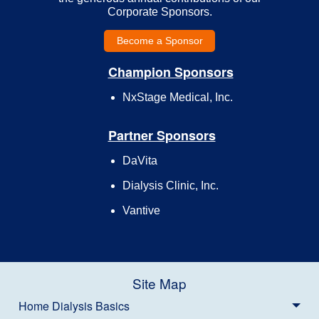
Corporate Sponsors.
Become a Sponsor
Champion Sponsors
NxStage Medical, Inc.
Partner Sponsors
DaVita
Dialysis Clinic, Inc.
Vantive
Site Map
Home Dialysis Basics