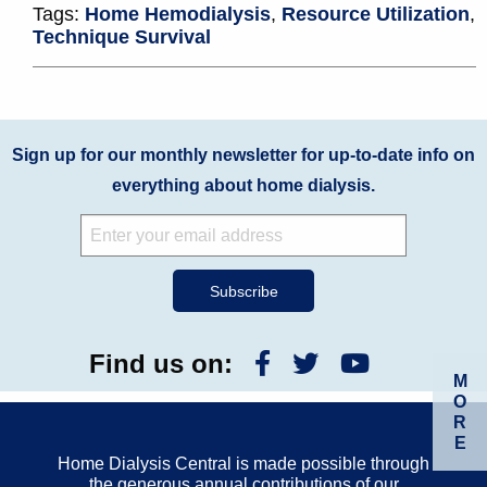
Tags:
Home Hemodialysis
,
Resource Utilization
,
Technique Survival
Sign up for our monthly newsletter for up-to-date info on
everything about home dialysis.
Find us on:
M
O
R
E
Home Dialysis Central is made possible through
the generous annual contributions of our