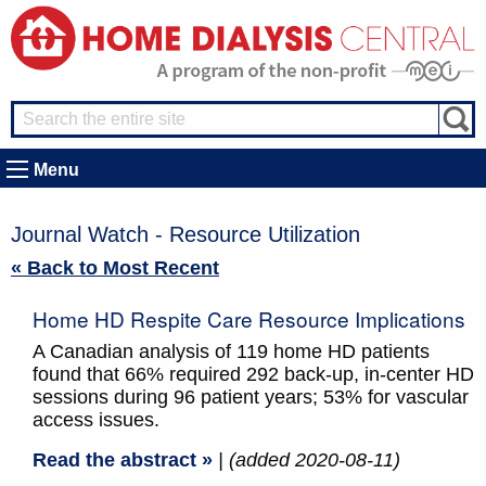
Menu
Journal Watch - Resource Utilization
« Back to Most Recent
Home HD Respite Care Resource Implications
A Canadian analysis of 119 home HD patients
found that 66% required 292 back-up, in-center HD
sessions during 96 patient years; 53% for vascular
access issues.
Read the abstract »
| (added 2020-08-11)