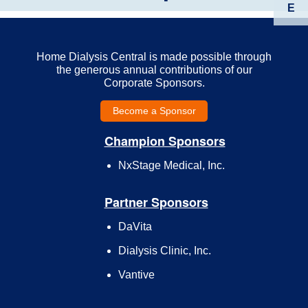
E
Home Dialysis Central is made possible through
the generous annual contributions of our
Corporate Sponsors.
Become a Sponsor
Champion Sponsors
NxStage Medical, Inc.
Partner Sponsors
DaVita
Dialysis Clinic, Inc.
Vantive