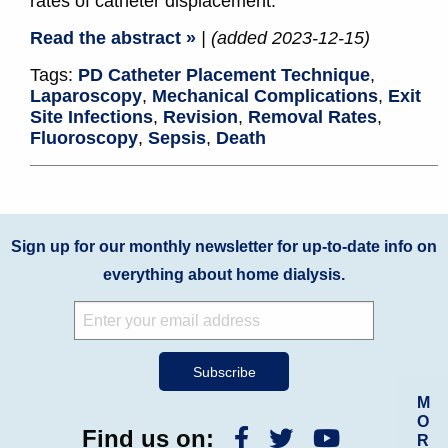
rates of catheter displacement.
Read the abstract »
| (added 2023-12-15)
Tags:
PD Catheter Placement Technique
,
Laparoscopy
,
Mechanical Complications
,
Exit
Site Infections
,
Revision
,
Removal Rates
,
Fluoroscopy
,
Sepsis
,
Death
Sign up for our monthly newsletter for up-to-date info on
everything about home dialysis.
M
O
Find us on:
R