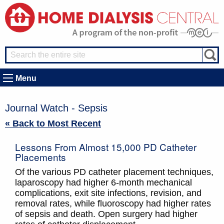
Menu
Journal Watch - Sepsis
« Back to Most Recent
Lessons From Almost 15,000 PD Catheter
Placements
Of the various PD catheter placement techniques,
laparoscopy had higher 6-month mechanical
complications, exit site infections, revision, and
removal rates, while fluoroscopy had higher rates
of sepsis and death. Open surgery had higher