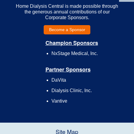
Home Dialysis Central is made possible through
the generous annual contributions of our
Corporate Sponsors.
Become a Sponsor
Champion Sponsors
NxStage Medical, Inc.
Partner Sponsors
DaVita
Dialysis Clinic, Inc.
Vantive
Site Map