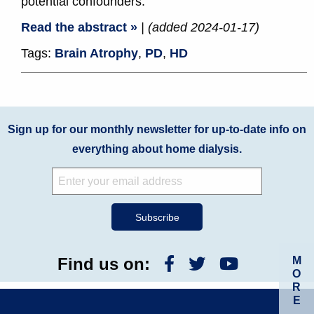
potential confounders.
Read the abstract »
| (added 2024-01-17)
Tags:
Brain Atrophy
,
PD
,
HD
Sign up for our monthly newsletter for up-to-date info on
everything about home dialysis.
M
Find us on:
O
R
E