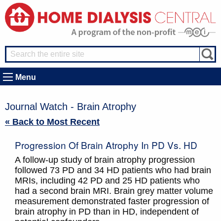
Menu
Journal Watch - Brain Atrophy
« Back to Most Recent
Progression Of Brain Atrophy In PD Vs. HD
A follow-up study of brain atrophy progression
followed 73 PD and 34 HD patients who had brain
MRIs, including 42 PD and 25 HD patients who
had a second brain MRI. Brain grey matter volume
measurement demonstrated faster progression of
brain atrophy in PD than in HD, independent of