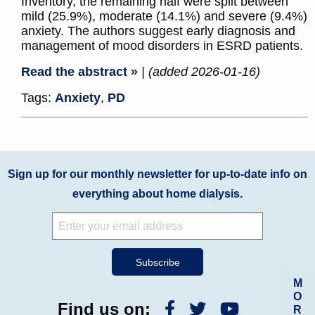
Inventory, the remaining half were split between
mild (25.9%), moderate (14.1%) and severe (9.4%)
anxiety. The authors suggest early diagnosis and
management of mood disorders in ESRD patients.
Read the abstract »
| (added 2026-01-16)
Tags:
Anxiety
,
PD
Sign up for our monthly newsletter for up-to-date info on
everything about home dialysis.
M
O
Find us on:
R