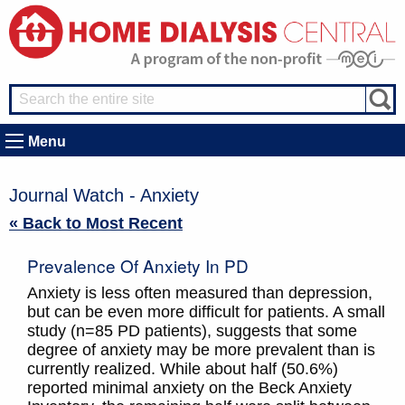
Menu
Journal Watch - Anxiety
« Back to Most Recent
Prevalence Of Anxiety In PD
Anxiety is less often measured than depression,
but can be even more difficult for patients. A small
study (n=85 PD patients), suggests that some
degree of anxiety may be more prevalent than is
currently realized. While about half (50.6%)
reported minimal anxiety on the Beck Anxiety