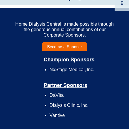
E
Home Dialysis Central is made possible through
the generous annual contributions of our
Corporate Sponsors.
Become a Sponsor
Champion Sponsors
NxStage Medical, Inc.
Partner Sponsors
DaVita
Dialysis Clinic, Inc.
Vantive