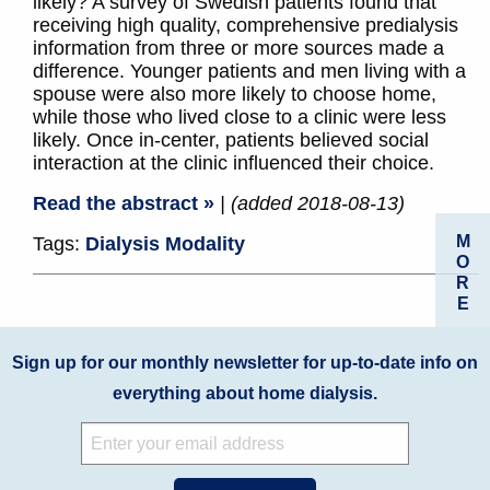
likely? A survey of Swedish patients found that
receiving high quality, comprehensive predialysis
information from three or more sources made a
difference. Younger patients and men living with a
spouse were also more likely to choose home,
while those who lived close to a clinic were less
likely. Once in-center, patients believed social
interaction at the clinic influenced their choice.
Read the abstract »
| (added 2018-08-13)
M
Tags:
Dialysis Modality
O
R
E
Sign up for our monthly newsletter for up-to-date info on
everything about home dialysis.