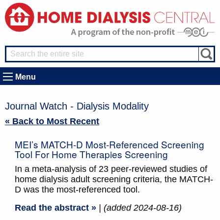
Menu
Journal Watch - Dialysis Modality
« Back to Most Recent
MEI’s MATCH-D Most-Referenced Screening
Tool For Home Therapies Screening
In a meta-analysis of 23 peer-reviewed studies of
home dialysis adult screening criteria, the MATCH-
D was the most-referenced tool.
Read the abstract »
| (added 2024-08-16)