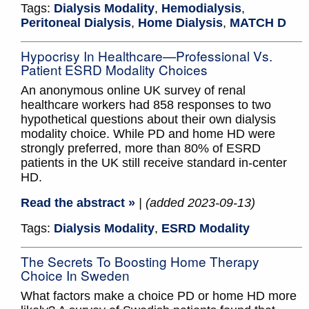
Tags:
Dialysis Modality
,
Hemodialysis
,
Peritoneal Dialysis
,
Home Dialysis
,
MATCH D
Hypocrisy In Healthcare—Professional Vs.
Patient ESRD Modality Choices
An anonymous online UK survey of renal
healthcare workers had 858 responses to two
hypothetical questions about their own dialysis
modality choice. While PD and home HD were
strongly preferred, more than 80% of ESRD
patients in the UK still receive standard in-center
HD.
Read the abstract »
| (added 2023-09-13)
Tags:
Dialysis Modality
,
ESRD Modality
The Secrets To Boosting Home Therapy
Choice In Sweden
What factors make a choice PD or home HD more