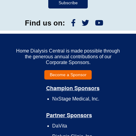
Find us on:
Home Dialysis Central is made possible through
the generous annual contributions of our
Corporate Sponsors.
Become a Sponsor
Champion Sponsors
NxStage Medical, Inc.
Partner Sponsors
DaVita