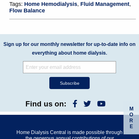
Tags:
Home Hemodialysis
,
Fluid Management
,
Flow Balance
Sign up for our monthly newsletter for up-to-date info on
everything about home dialysis.
Find us on:
M
O
R
E
Home Dialysis Central is made possible through
the generous annual contributions of our