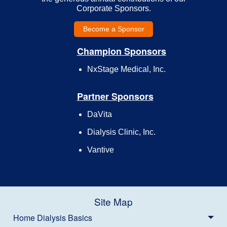
Corporate Sponsors.
Become a Sponsor
Champion Sponsors
NxStage Medical, Inc.
Partner Sponsors
DaVita
Dialysis Clinic, Inc.
Vantive
Site Map
Home Dialysis Basics