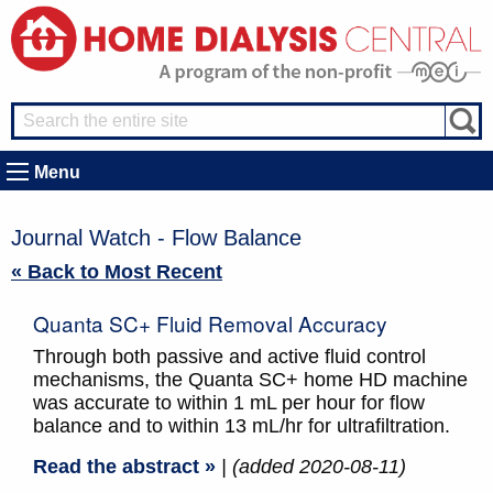
Menu
Journal Watch - Flow Balance
« Back to Most Recent
Quanta SC+ Fluid Removal Accuracy
Through both passive and active fluid control
mechanisms, the Quanta SC+ home HD machine
was accurate to within 1 mL per hour for flow
balance and to within 13 mL/hr for ultrafiltration.
Read the abstract »
| (added 2020-08-11)