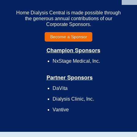
Home Dialysis Central is made possible through
the generous annual contributions of our
Corporate Sponsors.
Become a Sponsor
Champion Sponsors
NxStage Medical, Inc.
Partner Sponsors
DaVita
Dialysis Clinic, Inc.
Vantive