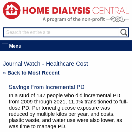
Menu
Journal Watch - Healthcare Cost
« Back to Most Recent
Savings From Incremental PD
In a stud of 147 people who did incremental PD
from 2009 through 2021, 11.9% transitioned to full-
dose PD. Peritoneal glucose exposure was
reduced by multiple kilos per year, and costs,
plastic waste, and water use were also lower, as
was time to manage PD.