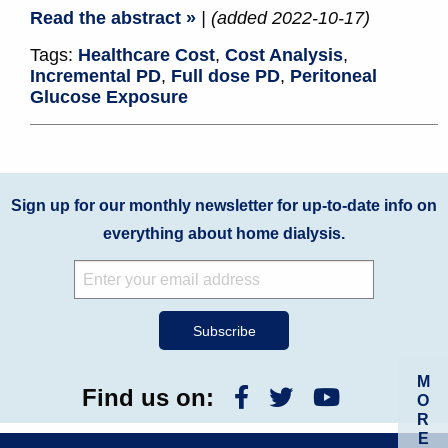
Read the abstract »
| (added 2022-10-17)
Tags:
Healthcare Cost
,
Cost Analysis
,
Incremental PD
,
Full dose PD
,
Peritoneal
Glucose Exposure
Sign up for our monthly newsletter for up-to-date info on
everything about home dialysis.
M
Find us on:
O
R
E