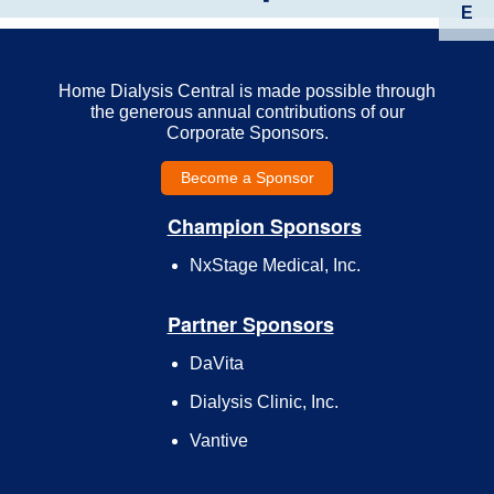
E
Home Dialysis Central is made possible through
the generous annual contributions of our
Corporate Sponsors.
Become a Sponsor
Champion Sponsors
NxStage Medical, Inc.
Partner Sponsors
DaVita
Dialysis Clinic, Inc.
Vantive