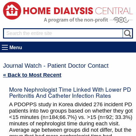
Menu
Journal Watch - Patient Doctor Contact
« Back to Most Recent
More Nephrologist Time Linked With Lower PD
Peritonitis And Catheter Infection Rates
A PDOPPS study in Korea divided 276 incident PD
patients into two groups based on whether they got
<15 minutes (n=184;66.7%) vs. >15 (n=92; 33.3%)
minutes of nephrologist time during each visit.
Average age between groups did not differ, but the