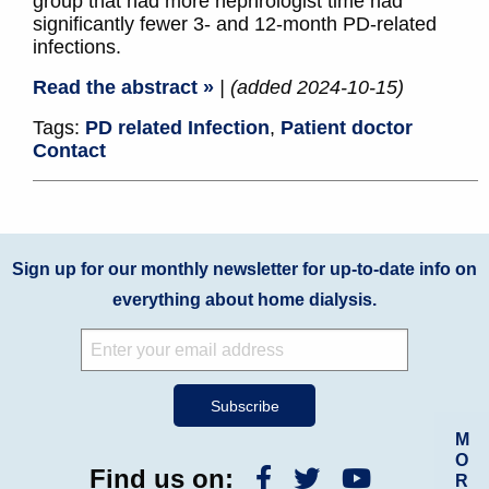
group that had more nephrologist time had
significantly fewer 3- and 12-month PD-related
infections.
Read the abstract »
| (added 2024-10-15)
Tags:
PD related Infection
,
Patient doctor
Contact
Sign up for our monthly newsletter for up-to-date info on
everything about home dialysis.
M
O
Find us on:
R